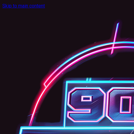
Skip to main content