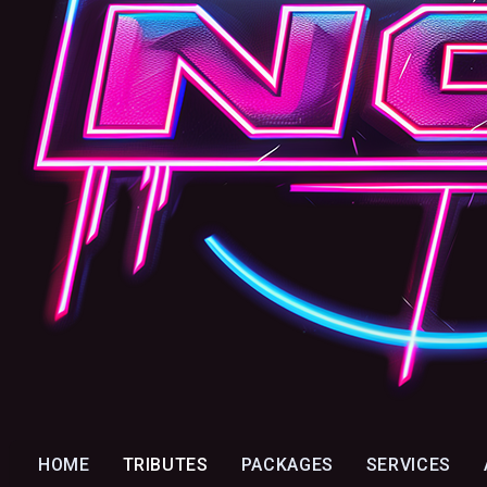
HOME
TRIBUTES
PACKAGES
SERVICES