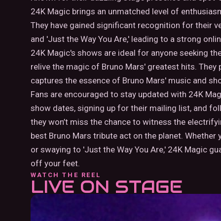
24K Magic brings an unmatched level of enthusiasm
They have gained significant recognition for their v
and 'Just the Way You Are,' leading to a strong onl
24K Magic's shows are ideal for anyone seeking the 
relive the magic of Bruno Mars' greatest hits. They
captures the essence of Bruno Mars' music and s
Fans are encouraged to stay updated with 24K Magic
show dates, signing up for their mailing list, and fo
they won’t miss the chance to witness the electrif
best Bruno Mars tribute act on the planet. Whether y
or swaying to 'Just the Way You Are,' 24K Magic gu
off your feet.
WATCH THE REEL
LIVE ON STAGE