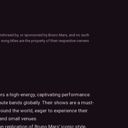
d, endorsed by, or sponsored by Bruno Mars, and no such
 song titles are the property of their respective owners
ers a high-energy, captivating performance
ute bands globally. Their shows are a must-
round the world, eager to experience their
 and small venues.
 replication of Bruno Mars' iconic style,