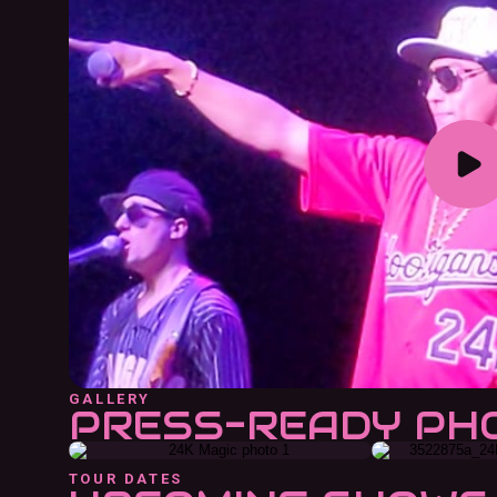
GALLERY
PRESS-READY PH
TOUR DATES