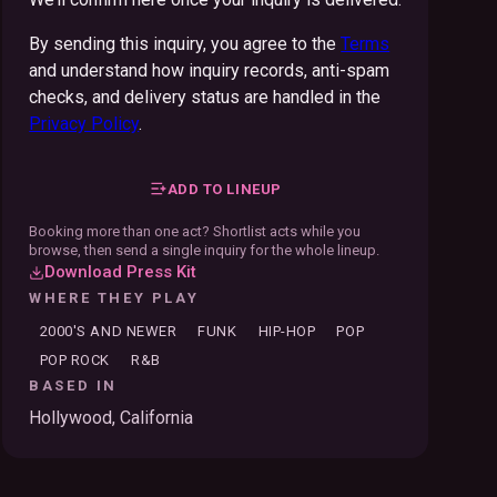
By sending this inquiry, you agree to the
Terms
and understand how inquiry records, anti-spam
checks, and delivery status are handled in the
Privacy Policy
.
ADD TO LINEUP
Booking more than one act? Shortlist acts while you
browse, then send a single inquiry for the whole lineup.
Download Press Kit
WHERE THEY PLAY
2000'S AND NEWER
FUNK
HIP-HOP
POP
POP ROCK
R&B
BASED IN
Hollywood, California