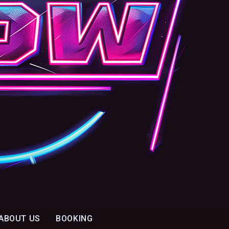
ABOUT US
BOOKING