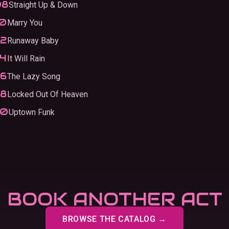
Straight Up & Down
Marry You
Runaway Baby
It Will Rain
The Lazy Song
Locked Out Of Heaven
Uptown Funk
BOOK ANOTHER ACT
BROWSE THE CATALOG →