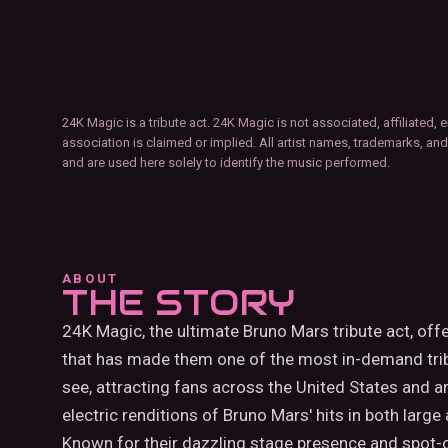
24K Magic is a tribute act. 24K Magic is not associated, affiliate
association is claimed or implied. All artist names, trademarks, and
and are used here solely to identify the music performed.
ABOUT
THE STORY
24K Magic, the ultimate Bruno Mars tribute act, off
that has made them one of the most in-demand trib
see, attracting fans across the United States and a
electric renditions of Bruno Mars' hits in both large
Known for their dazzling stage presence and spot-on