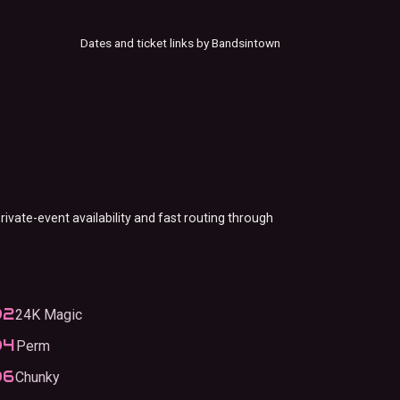
Dates and ticket links by Bandsintown
rivate-event availability and fast routing through
24K Magic
Perm
Chunky