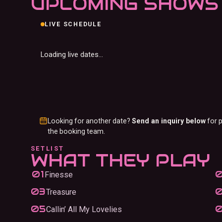
UPCOMING SHOWS
LIVE SCHEDULE
Loading live dates…
Looking for another date?
Send an inquiry below
for p
the booking team.
SETLIST
WHAT THEY PLAY
Finesse
Treasure
Callin’ All My Lovelies