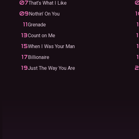
That’s What I Like
Nothin’ On You
Grenade
Count on Me
When I Was Your Man
Billionaire
Just The Way You Are