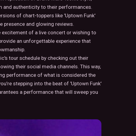
 and authenticity to their performances.
ersions of chart-toppers like 'Uptown Funk'
ine presence and glowing reviews.
excitement of a live concert or wishing to
 provide an unforgettable experience that
howmanship.
's tour schedule by checking out their
llowing their social media channels. This way,
ying performance of what is considered the
ou’re stepping into the beat of 'Uptown Funk'
arantees a performance that will sweep you