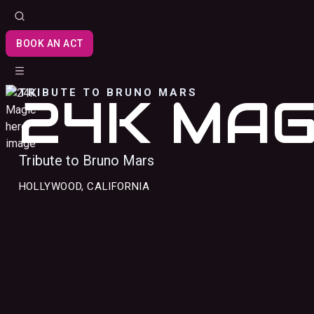
BOOK AN ACT
TRIBUTE TO BRUNO MARS
24K MAG
Tribute to Bruno Mars
HOLLYWOOD, CALIFORNIA