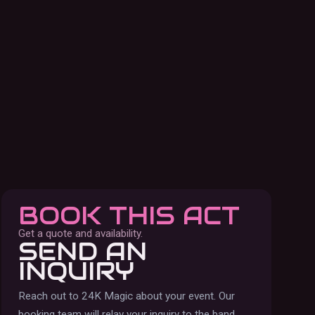
BOOK THIS ACT
Get a quote and availability.
SEND AN
INQUIRY
Reach out to
24K Magic
about your event. Our
booking team will relay your inquiry to the band.