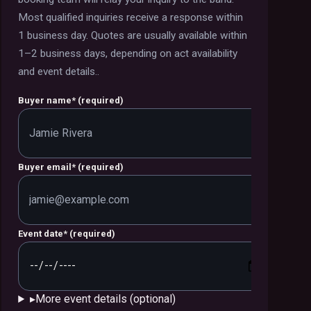
Most qualified inquiries receive a response within
1 business day. Quotes are usually available within
1–2 business days, depending on act availability
and event details.
.
Buyer name
*
(required)
Buyer email
*
(required)
Event date
*
(required)
▸
More event details (optional)