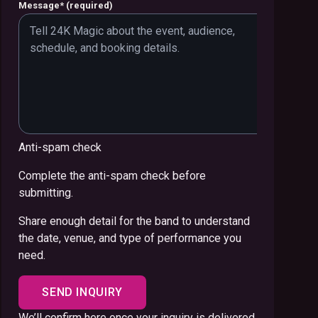
Message
*
(required)
Anti-spam check
Complete the anti-spam check before
submitting.
Share enough detail for the band to understand
the date, venue, and type of performance you
need.
SEND INQUIRY
We’ll confirm here once your inquiry is delivered.