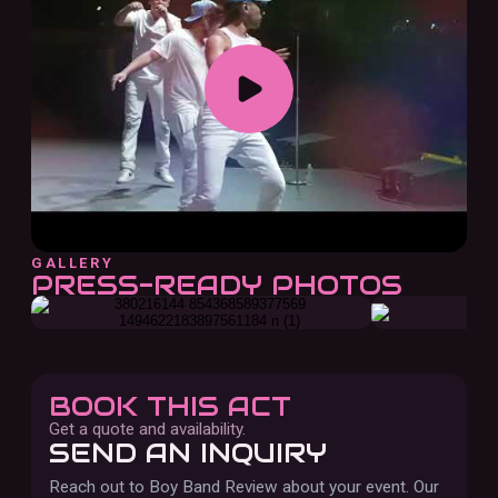
GALLERY
PRESS-READY PHOTOS
BOOK THIS ACT
Get a quote and availability.
SEND AN INQUIRY
Reach out to
Boy Band Review
about your event. Our