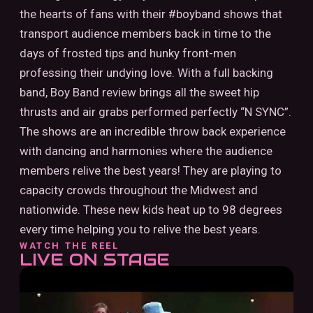
the hearts of fans with their #boyband shows that
transport audience members back in time to the
days of frosted tips and hunky front-men
professing their undying love. With a full backing
band, Boy Band review brings all the sweet hip
thrusts and air grabs performed perfectly “N SYNC”.
The shows are an incredible throw back experience
with dancing and harmonies where the audience
members relive the best years! They are playing to
capacity crowds throughout the Midwest and
nationwide. These new kids heat up to 98 degrees
every time helping you to relive the best years.
WATCH THE REEL
LIVE ON STAGE