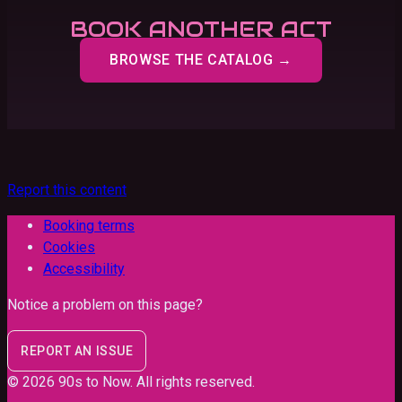
BOOK ANOTHER ACT
BROWSE THE CATALOG →
Report this content
Booking terms
Cookies
Accessibility
Notice a problem on this page?
REPORT AN ISSUE
©
2026
90s to Now
. All rights reserved.