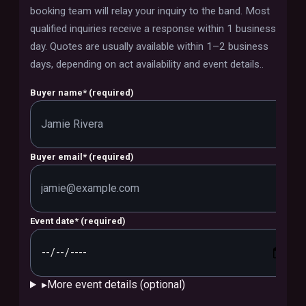
booking team will relay your inquiry to the band.
Most
qualified inquiries receive a response within 1 business
day. Quotes are usually available within 1–2 business
days, depending on act availability and event details.
.
Buyer name
*
(required)
Buyer email
*
(required)
Event date
*
(required)
▸
More event details (optional)