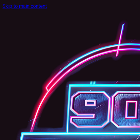
Skip to main content