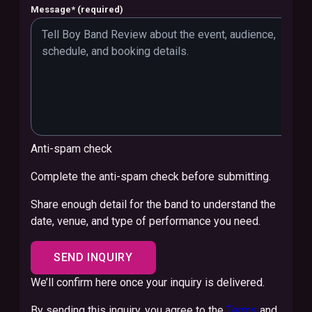
Message
*
(required)
Anti-spam check
Complete the anti-spam check before submitting.
Share enough detail for the band to understand the
date, venue, and type of performance you need.
SEND INQUIRY
We’ll confirm here once your inquiry is delivered.
By sending this inquiry, you agree to the
Terms
and