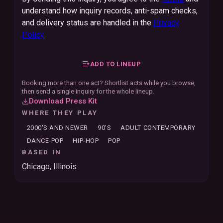
understand how inquiry records, anti-spam checks,
and delivery status are handled in the
Privacy
Policy
.
ADD TO LINEUP
Booking more than one act? Shortlist acts while you browse,
then send a single inquiry for the whole lineup.
Download Press Kit
WHERE THEY PLAY
2000'S AND NEWER
90'S
ADULT CONTEMPORARY
DANCE-POP
HIP-HOP
POP
BASED IN
Chicago, Illinois