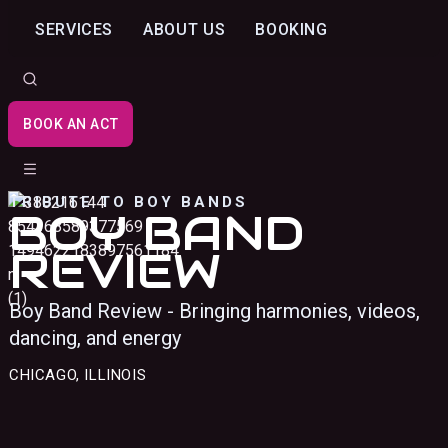
SERVICES
ABOUT US
BOOKING
BOOK AN ACT
TRIBUTE TO BOY BANDS
BOY BAND
REVIEW
Boy Band Review - Bringing harmonies, videos,
dancing, and energy
CHICAGO, ILLINOIS