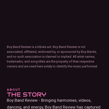
Boy Band Review is a tribute act. Boy Band Review is not
associated, affiliated, endorsed by, or sponsored by Boy Bands,
and no such association is claimed or implied. All artist names,
trademarks, and song titles are the property of their respective
owners and are used here solely to identify the music performed.
ABOUT
THE STORY
Boy Band Review - Bringing harmonies, videos,
dancing, and energy, Boy Band Review has captured