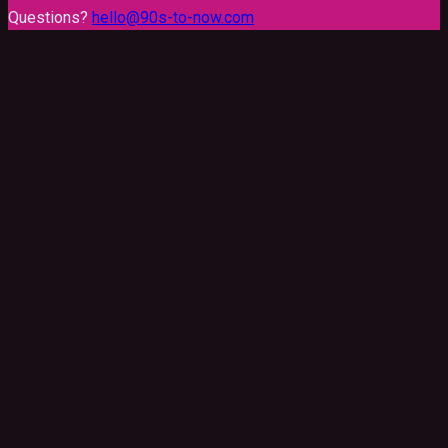
Questions?
hello@90s-to-now.com