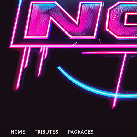
HOME
TRIBUTES
PACKAGES