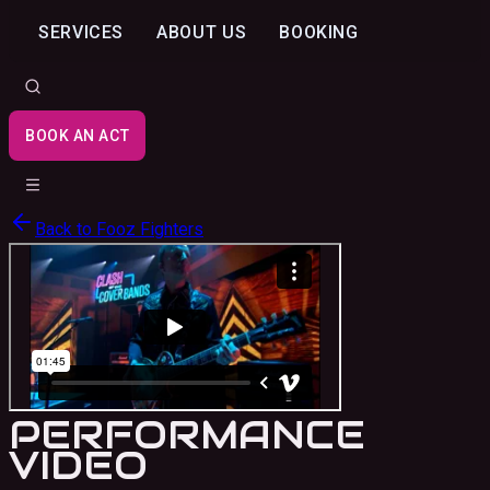
SERVICES
ABOUT US
BOOKING
BOOK AN ACT
Back to
Fooz Fighters
PERFORMANCE
VIDEO