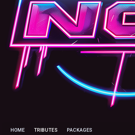
HOME
TRIBUTES
PACKAGES