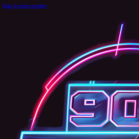
Skip to main content