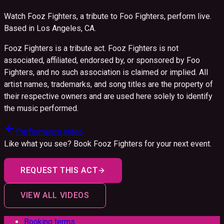
Watch Fooz Fighters, a tribute to Foo Fighters, perform live.
Based in Los Angeles, CA.
Fooz Fighters is a tribute act. Fooz Fighters is not
associated, affiliated, endorsed by, or sponsored by Foo
Fighters, and no such association is claimed or implied. All
artist names, trademarks, and song titles are the property of
their respective owners and are used here solely to identify
the music performed.
Performance video
Like what you see? Book
Fooz Fighters
for your next event.
REQUEST THIS ACT
VIEW ALL VIDEOS
Booking terms