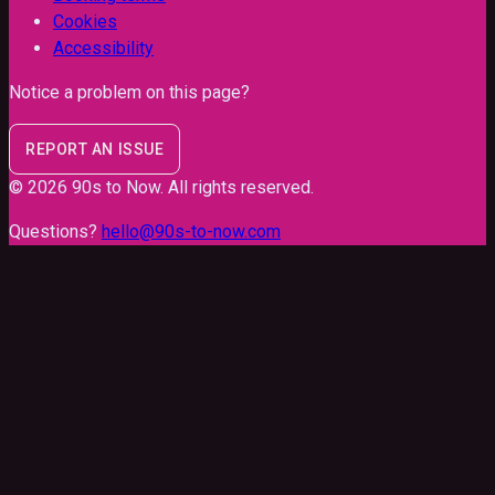
Cookies
Accessibility
Notice a problem on this page?
REPORT AN ISSUE
©
2026
90s to Now
. All rights reserved.
Questions?
hello@90s-to-now.com