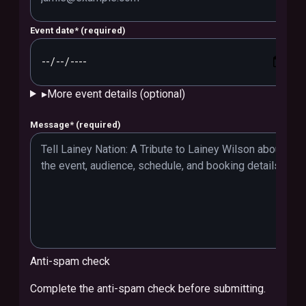
Event date
*
(required)
▸
More event details (optional)
Message
*
(required)
Anti-spam check
Complete the anti-spam check before submitting.