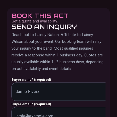
BOOK THIS ACT
Get a quote and availability.
SEND AN INQUIRY
Reach out to
Lainey Nation: A Tribute to Lainey
Wilson
about your event. Our booking team will relay
your inquiry to the band.
Most qualified inquiries
receive a response within 1 business day. Quotes are
usually available within 1–2 business days, depending
on act availability and event details.
.
Buyer name
*
(required)
Buyer email
*
(required)