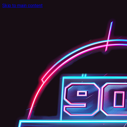
Skip to main content