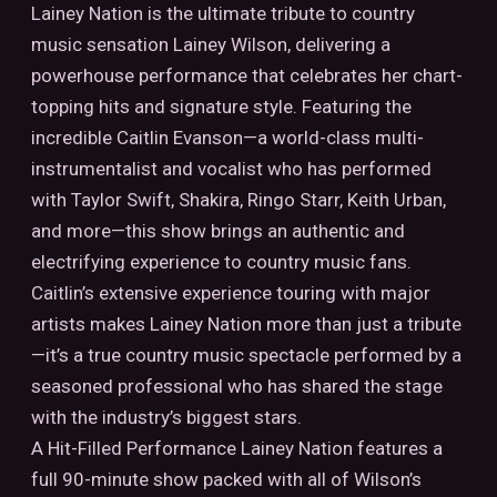
Lainey Nation is the ultimate tribute to country
music sensation Lainey Wilson, delivering a
powerhouse performance that celebrates her chart-
topping hits and signature style. Featuring the
incredible Caitlin Evanson—a world-class multi-
instrumentalist and vocalist who has performed
with Taylor Swift, Shakira, Ringo Starr, Keith Urban,
and more—this show brings an authentic and
electrifying experience to country music fans.
Caitlin’s extensive experience touring with major
artists makes Lainey Nation more than just a tribute
—it’s a true country music spectacle performed by a
seasoned professional who has shared the stage
with the industry’s biggest stars.
A Hit-Filled Performance Lainey Nation features a
full 90-minute show packed with all of Wilson’s