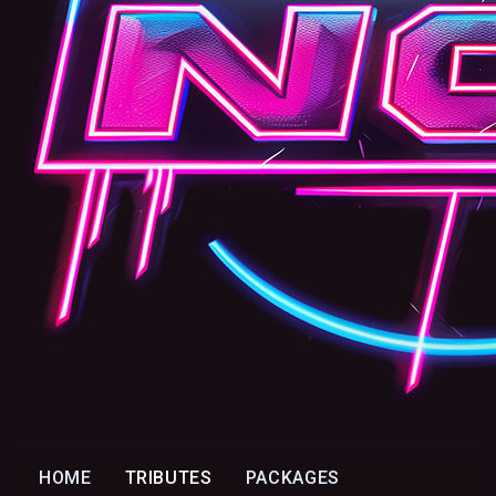
HOME
TRIBUTES
PACKAGES