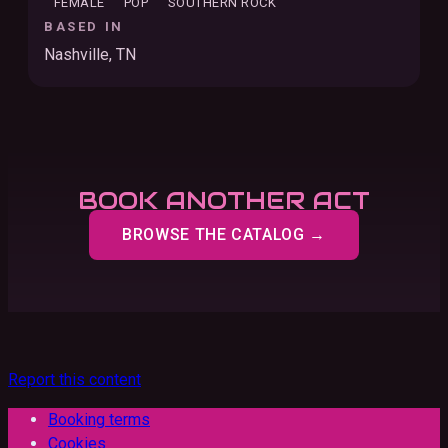
FEMALE
POP
SOUTHERN ROCK
BASED IN
Nashville, TN
BOOK ANOTHER ACT
BROWSE THE CATALOG →
Report this content
Booking terms
Cookies