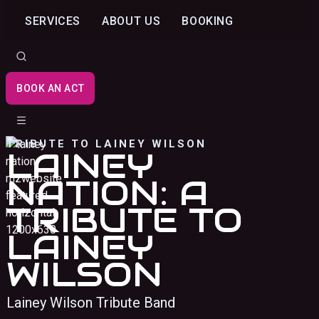
SERVICES
ABOUT US
BOOKING
BOOK AN ACT
TRIBUTE TO LAINEY WILSON
LAINEY
NATION: A
TRIBUTE TO
LAINEY
WILSON
Lainey Wilson Tribute Band