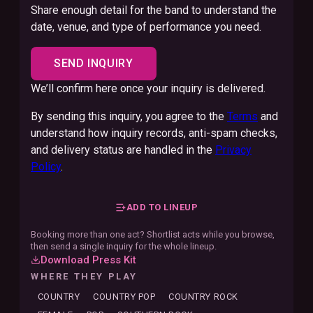
Share enough detail for the band to understand the
date, venue, and type of performance you need.
SEND INQUIRY
We’ll confirm here once your inquiry is delivered.
By sending this inquiry, you agree to the
Terms
and
understand how inquiry records, anti-spam checks,
and delivery status are handled in the
Privacy
Policy
.
ADD TO LINEUP
Booking more than one act? Shortlist acts while you browse,
then send a single inquiry for the whole lineup.
Download Press Kit
WHERE THEY PLAY
COUNTRY
COUNTRY POP
COUNTRY ROCK