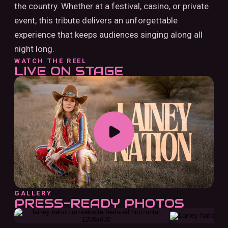
the country. Whether at a festival, casino, or private
event, this tribute delivers an unforgettable
experience that keeps audiences singing along all
night long.
WATCH THE REEL
LIVE ON STAGE
GALLERY
PRESS-READY PHOTOS