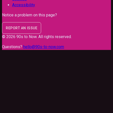
Accessibility
Notice a problem on this page?
REPORT AN ISSUE
©
2026
90s to Now
. All rights reserved.
Questions?
hello@90s-to-now.com