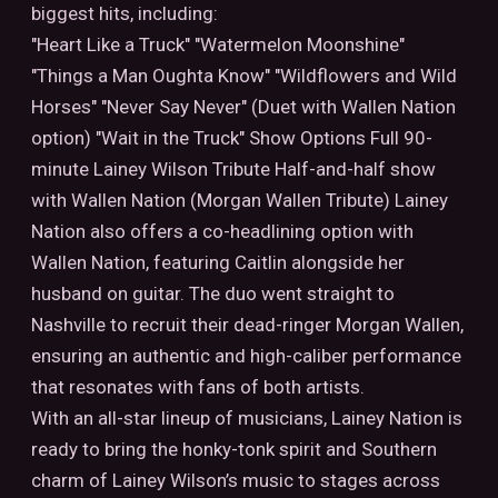
biggest hits, including:
"Heart Like a Truck" "Watermelon Moonshine"
"Things a Man Oughta Know" "Wildflowers and Wild
Horses" "Never Say Never" (Duet with Wallen Nation
option) "Wait in the Truck" Show Options Full 90-
minute Lainey Wilson Tribute Half-and-half show
with Wallen Nation (Morgan Wallen Tribute) Lainey
Nation also offers a co-headlining option with
Wallen Nation, featuring Caitlin alongside her
husband on guitar. The duo went straight to
Nashville to recruit their dead-ringer Morgan Wallen,
ensuring an authentic and high-caliber performance
that resonates with fans of both artists.
With an all-star lineup of musicians, Lainey Nation is
ready to bring the honky-tonk spirit and Southern
charm of Lainey Wilson’s music to stages across