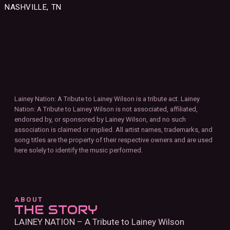
NASHVILLE, TN
Lainey Nation: A Tribute to Lainey Wilson is a tribute act. Lainey
Nation: A Tribute to Lainey Wilson is not associated, affiliated,
endorsed by, or sponsored by Lainey Wilson, and no such
association is claimed or implied. All artist names, trademarks, and
song titles are the property of their respective owners and are used
here solely to identify the music performed.
ABOUT
THE STORY
LAINEY NATION – A Tribute to Lainey Wilson