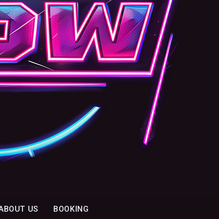
ABOUT US
BOOKING