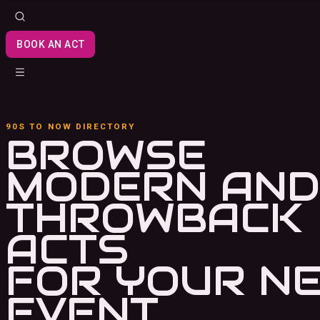
BOOK AN ACT
90S TO NOW DIRECTORY
BROWSE
MODERN AND
THROWBACK
ACTS
FOR YOUR N
EVENT.