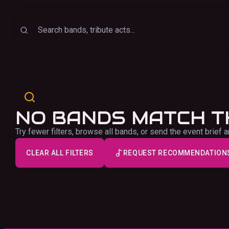
Sort
Search
NO BANDS MATCH T
Try fewer filters, browse all bands, or send the event brie
CLEAR ALL FILTERS
REQUEST RECOMMENDATION