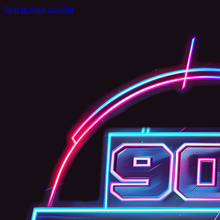
Skip to main content