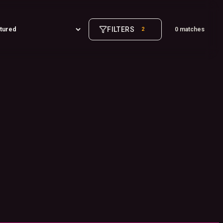
FILTERS
2
0 matches