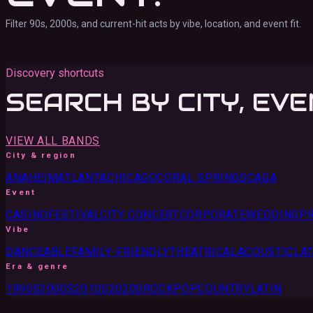
Filter 90s, 2000s, and current-hit acts by vibe, location, and event fit.
Discovery shortcuts
SEARCH BY CITY, EVE
VIEW ALL BANDS
City & region
ANAHEIM
ATLANTA
CHICAGO
CORAL SPRINGS
CA
GA
Event
CASINO
FESTIVAL
CITY CONCERT
CORPORATE
WEDDING
PR
Vibe
DANCEABLE
FAMILY-FRIENDLY
THEATRICAL
ACOUSTIC
LAT
Era & genre
1990S
2000S
2010S
2020S
ROCK
POP
COUNTRY
LATIN