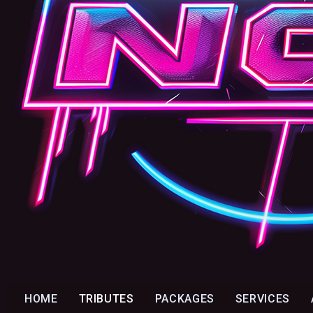
HOME
TRIBUTES
PACKAGES
SERVICES