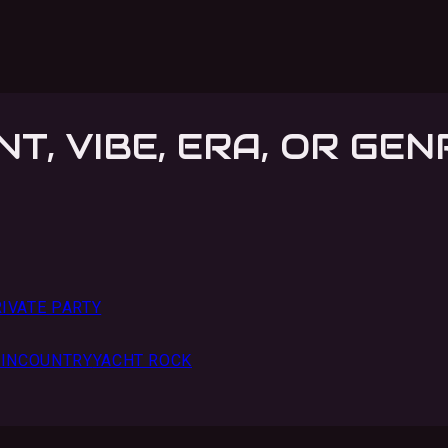
NT, VIBE, ERA, OR GEN
IVATE PARTY
IN
COUNTRY
YACHT ROCK