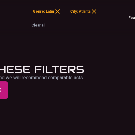
Genre: Latin
City: Atlanta
Clear all
HESE FILTERS
f and we will recommend comparable acts.
S