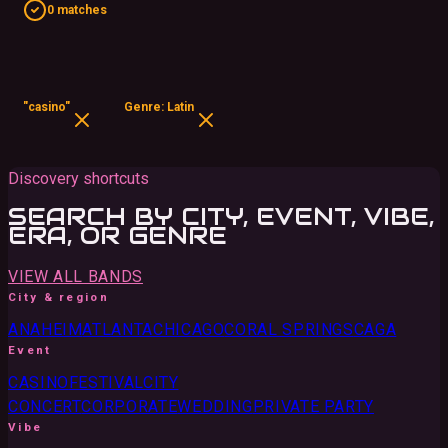
0 matches
"casino"
Genre: Latin
Discovery shortcuts
SEARCH BY CITY, EVENT, VIBE,
ERA, OR GENRE
VIEW ALL BANDS
City & region
ANAHEIM
ATLANTA
CHICAGO
CORAL SPRINGS
CA
GA
Event
CASINO
FESTIVAL
CITY
CONCERT
CORPORATE
WEDDING
PRIVATE PARTY
Vibe