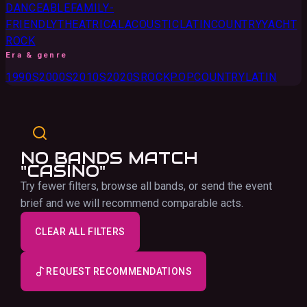
DANCEABLE
FAMILY-
FRIENDLY
THEATRICAL
ACOUSTIC
LATIN
COUNTRY
YACHT
ROCK
Era & genre
1990S
2000S
2010S
2020S
ROCK
POP
COUNTRY
LATIN
NO BANDS MATCH
"CASINO"
Try fewer filters, browse all bands, or send the event
brief and we will recommend comparable acts.
CLEAR ALL FILTERS
REQUEST RECOMMENDATIONS