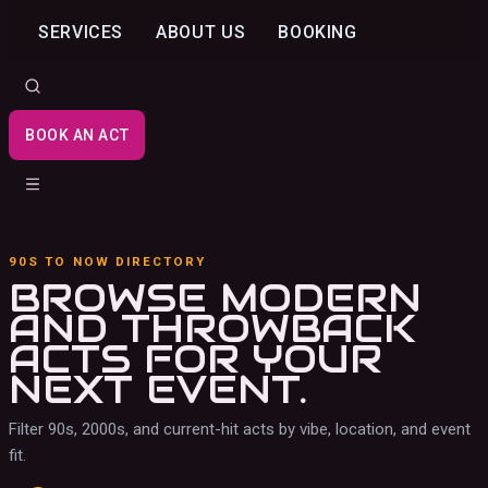
SERVICES
ABOUT US
BOOKING
BOOK AN ACT
90S TO NOW DIRECTORY
BROWSE MODERN
AND THROWBACK
ACTS
FOR YOUR
NEXT EVENT.
Filter 90s, 2000s, and current-hit acts by vibe, location, and event
fit.