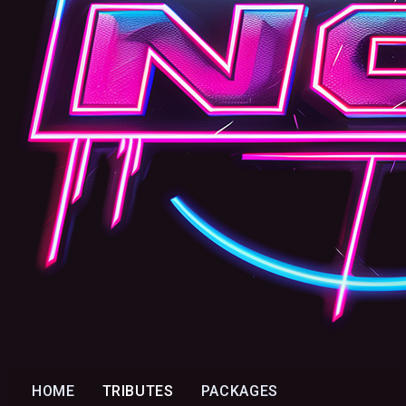
HOME
TRIBUTES
PACKAGES