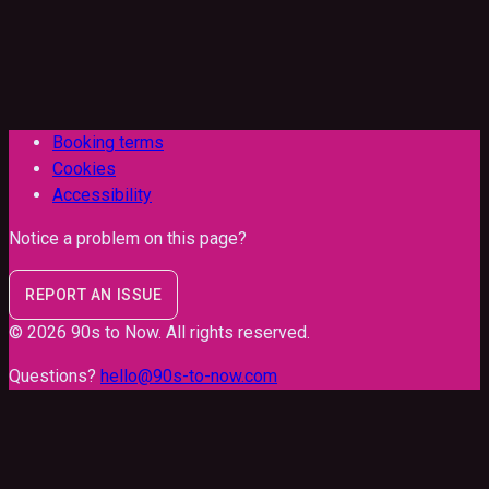
Booking terms
Cookies
Accessibility
Notice a problem on this page?
REPORT AN ISSUE
©
2026
90s to Now
. All rights reserved.
Questions?
hello@90s-to-now.com