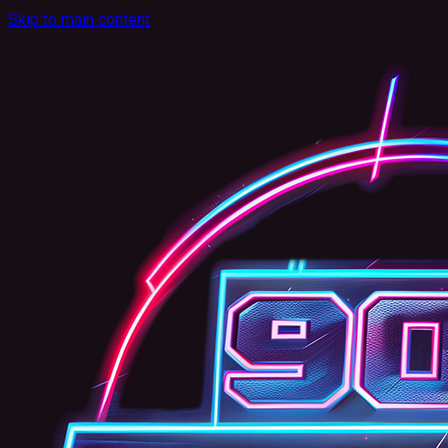
Skip to main content