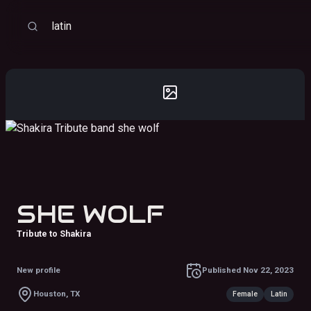
Sort
Search
SHE WOLF
Tribute to Shakira
New profile
Published
Nov 22, 2023
Houston, TX
Female
Latin