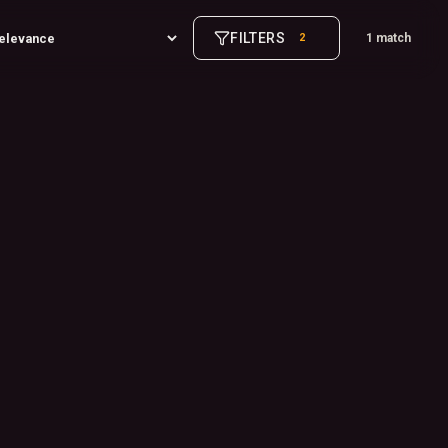
FILTERS
2
1 match