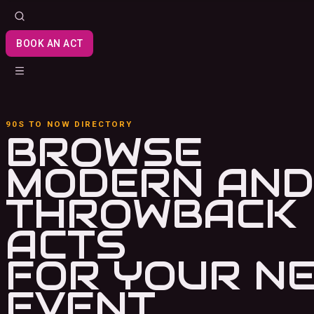
BOOK AN ACT
90S TO NOW DIRECTORY
BROWSE
MODERN AND
THROWBACK
ACTS
FOR YOUR N
EVENT.