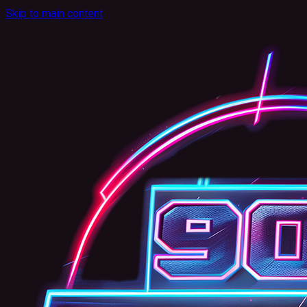
Skip to main content