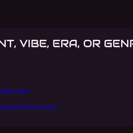
NT, VIBE, ERA, OR GEN
IVATE PARTY
IN
COUNTRY
YACHT ROCK