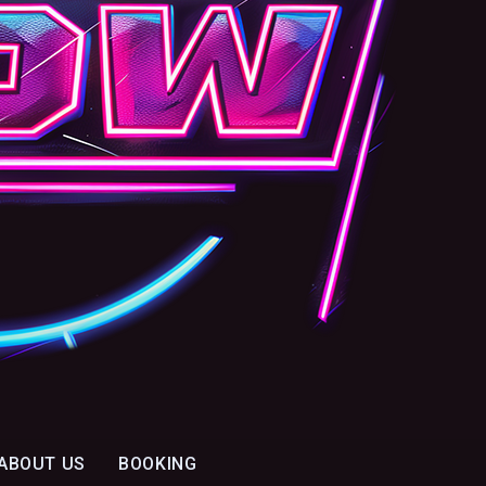
ABOUT US
BOOKING