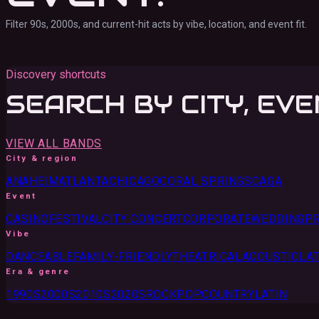
Filter 90s, 2000s, and current-hit acts by vibe, location, and event fit.
Discovery shortcuts
SEARCH BY CITY, EVE
VIEW ALL BANDS
City & region
ANAHEIM
ATLANTA
CHICAGO
CORAL SPRINGS
CA
GA
Event
CASINO
FESTIVAL
CITY CONCERT
CORPORATE
WEDDING
PR
Vibe
DANCEABLE
FAMILY-FRIENDLY
THEATRICAL
ACOUSTIC
LAT
Era & genre
1990S
2000S
2010S
2020S
ROCK
POP
COUNTRY
LATIN