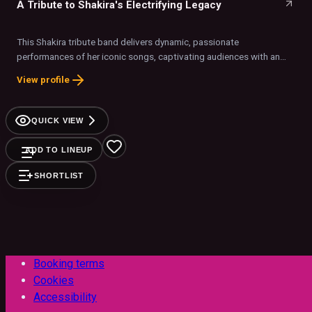
A Tribute to Shakira's Electrifying Legacy
This Shakira tribute band delivers dynamic, passionate
performances of her iconic songs, captivating audiences with an
authentic and energetic stage presence.
View profile
QUICK VIEW
ADD TO LINEUP
SHORTLIST
Booking terms
Cookies
Accessibility