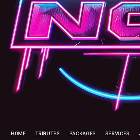
HOME
TRIBUTES
PACKAGES
SERVICES