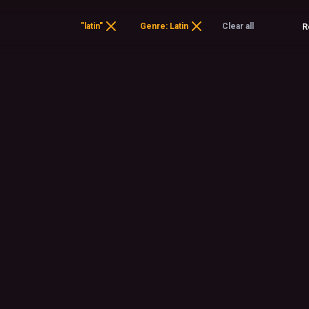
"latin"
Genre: Latin
Clear all