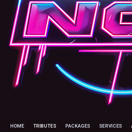
HOME
TRIBUTES
PACKAGES
SERVICES