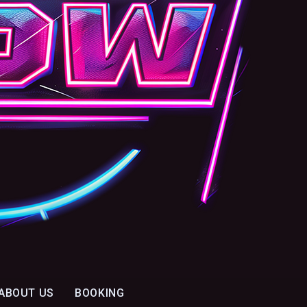
ABOUT US
BOOKING