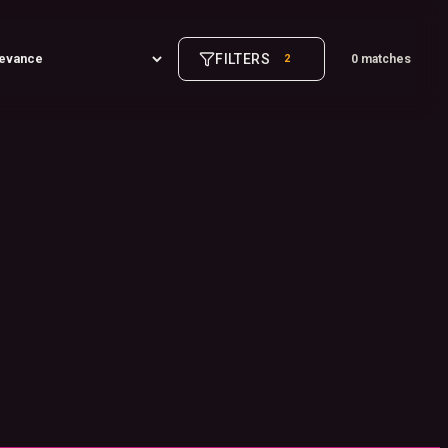
FILTERS
2
0 matches