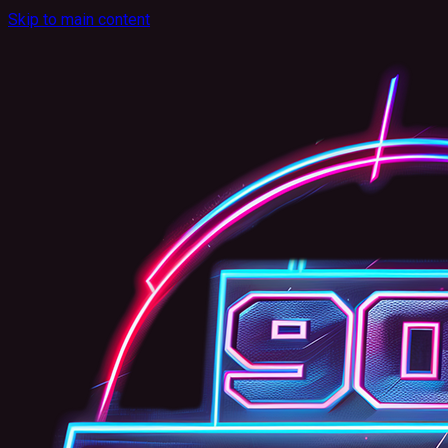
Skip to main content