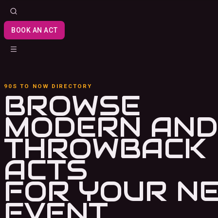
BOOK AN ACT
90S TO NOW DIRECTORY
BROWSE
MODERN AND
THROWBACK
ACTS
FOR YOUR N
EVENT.