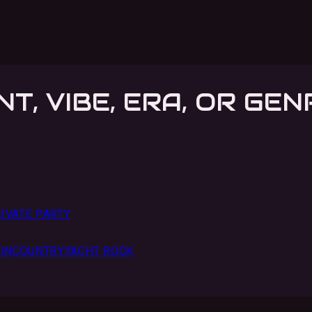
NT, VIBE, ERA, OR GEN
IVATE PARTY
IN
COUNTRY
YACHT ROCK