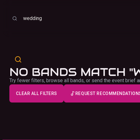
Sort
Search
NO BANDS MATCH "
Try fewer filters, browse all bands, or send the event brie
CLEAR ALL FILTERS
REQUEST RECOMMENDATION