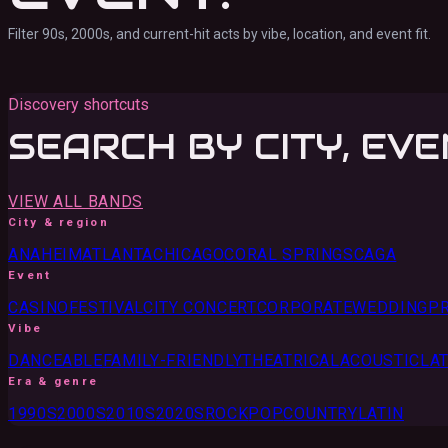
Filter 90s, 2000s, and current-hit acts by vibe, location, and event fit.
Discovery shortcuts
SEARCH BY CITY, EVE
VIEW ALL BANDS
City & region
ANAHEIM
ATLANTA
CHICAGO
CORAL SPRINGS
CA
GA
Event
CASINO
FESTIVAL
CITY CONCERT
CORPORATE
WEDDING
PR
Vibe
DANCEABLE
FAMILY-FRIENDLY
THEATRICAL
ACOUSTIC
LAT
Era & genre
1990S
2000S
2010S
2020S
ROCK
POP
COUNTRY
LATIN