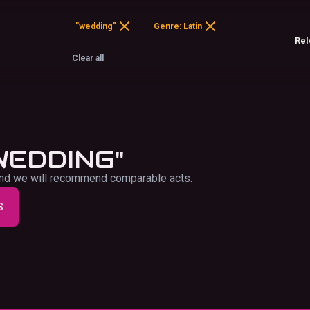
"wedding"
Genre: Latin
Clear all
WEDDING"
f and we will recommend comparable acts.
S