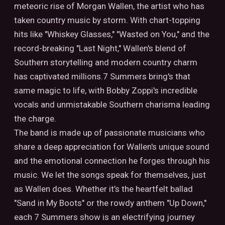
meteoric rise of Morgan Wallen, the artist who has
taken country music by storm. With chart-topping
hits like "Whiskey Glasses," "Wasted on You," and the
record-breaking "Last Night," Wallen's blend of
Southern storytelling and modern country charm
has captivated millions.7 Summers bring's that
same magic to life, with Bobby Zoppi's incredible
vocals and unmistakable Southern charisma leading
the charge.
The band is made up of passionate musicians who
share a deep appreciation for Wallen's unique sound
and the emotional connection he forges through his
music. We let the songs speak for themselves, just
as Wallen does. Whether it’s the heartfelt ballad
"Sand in My Boots" or the rowdy anthem "Up Down,"
each 7 Summers show is an electrifying journey