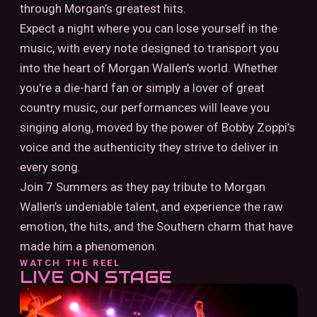
through Morgan’s greatest hits.
Expect a night where you can lose yourself in the
music, with every note designed to transport you
into the heart of Morgan Wallen’s world. Whether
you're a die-hard fan or simply a lover of great
country music, our performances will leave you
singing along, moved by the power of Bobby Zoppi’s
voice and the authenticity they strive to deliver in
every song.
Join 7 Summers as they pay tribute to Morgan
Wallen’s undeniable talent, and experience the raw
emotion, the hits, and the Southern charm that have
made him a phenomenon.
WATCH THE REEL
LIVE ON STAGE