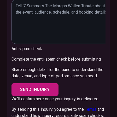
Anti-spam check
Complete the anti-spam check before submitting.
Share enough detail for the band to understand the
date, venue, and type of performance you need.
SEND INQUIRY
We’ll confirm here once your inquiry is delivered.
By sending this inquiry, you agree to the
Terms
and
understand how inquiry records, anti-spam checks,