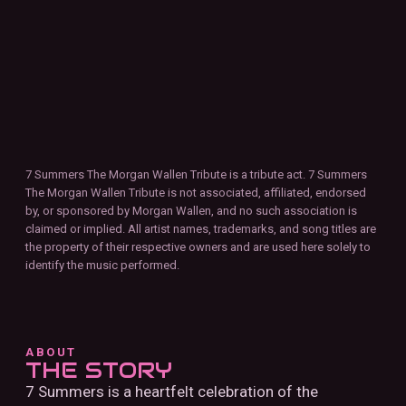
7 Summers The Morgan Wallen Tribute is a tribute act. 7 Summers
The Morgan Wallen Tribute is not associated, affiliated, endorsed
by, or sponsored by Morgan Wallen, and no such association is
claimed or implied. All artist names, trademarks, and song titles are
the property of their respective owners and are used here solely to
identify the music performed.
ABOUT
THE STORY
7 Summers is a heartfelt celebration of the