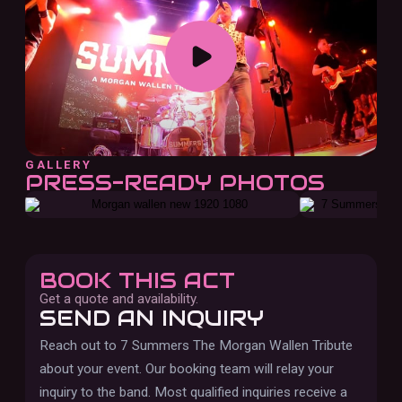
GALLERY
PRESS-READY PHOTOS
BOOK THIS ACT
Get a quote and availability.
SEND AN INQUIRY
Reach out to
7 Summers The Morgan Wallen Tribute
about your event. Our booking team will relay your
inquiry to the band.
Most qualified inquiries receive a