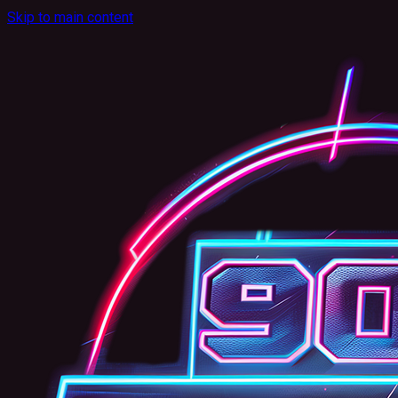
Skip to main content