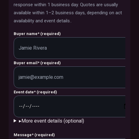
response within 1 business day. Quotes are usually
available within 1–2 business days, depending on act
availability and event details.
.
Buyer name
*
(required)
Buyer email
*
(required)
Event date
*
(required)
▸
More event details (optional)
Message
*
(required)