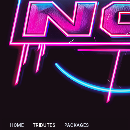
HOME
TRIBUTES
PACKAGES