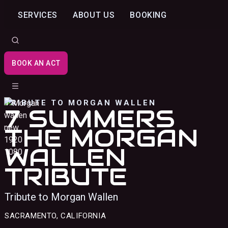
SERVICES
ABOUT US
BOOKING
BOOK AN ACT
TRIBUTE TO MORGAN WALLEN
7 SUMMERS
THE MORGAN
WALLEN
TRIBUTE
Tribute to Morgan Wallen
SACRAMENTO, CALIFORNIA