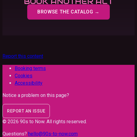
BOOK ANOTHER ACT
BROWSE THE CATALOG →
Report this content
Booking terms
Cookies
Accessibility
Notice a problem on this page?
REPORT AN ISSUE
©
2026
90s to Now
. All rights reserved.
Questions?
hello@90s-to-now.com