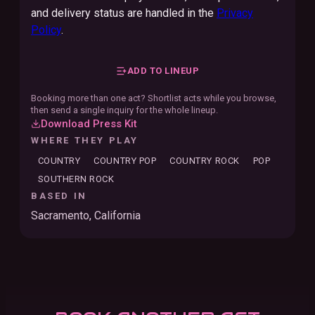
and delivery status are handled in the
Privacy
Policy
.
ADD TO LINEUP
Booking more than one act? Shortlist acts while you browse,
then send a single inquiry for the whole lineup.
Download Press Kit
WHERE THEY PLAY
COUNTRY
COUNTRY POP
COUNTRY ROCK
POP
SOUTHERN ROCK
BASED IN
Sacramento, California