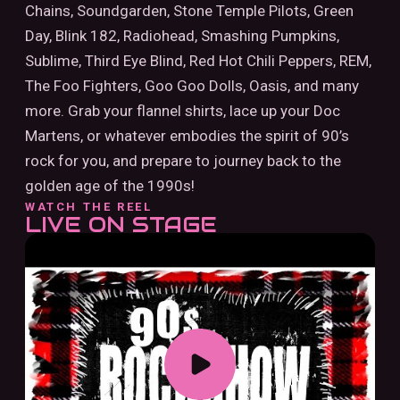
Chains, Soundgarden, Stone Temple Pilots, Green
Day, Blink 182, Radiohead, Smashing Pumpkins,
Sublime, Third Eye Blind, Red Hot Chili Peppers, REM,
The Foo Fighters, Goo Goo Dolls, Oasis, and many
more. Grab your flannel shirts, lace up your Doc
Martens, or whatever embodies the spirit of 90’s
rock for you, and prepare to journey back to the
golden age of the 1990s!
WATCH THE REEL
LIVE ON STAGE