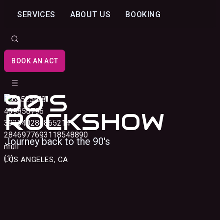
SERVICES
ABOUT US
BOOKING
BOOK AN ACT
90'S
ROCKSHOW
Journey back to the 90's
LOS ANGELES, CA