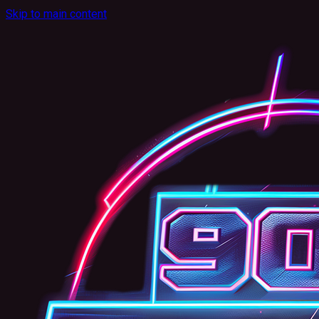
Skip to main content