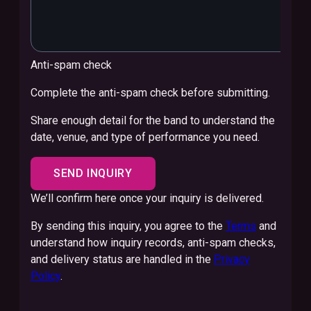
Anti-spam check
Complete the anti-spam check before submitting.
Share enough detail for the band to understand the
date, venue, and type of performance you need.
SEND INQUIRY
We’ll confirm here once your inquiry is delivered.
By sending this inquiry, you agree to the
Terms
and
understand how inquiry records, anti-spam checks,
and delivery status are handled in the
Privacy
Policy
.