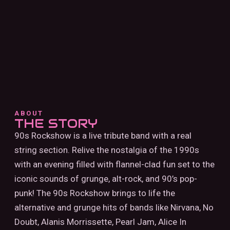
ABOUT
THE STORY
90s Rockshow is a live tribute band with a real
string section. Relive the nostalgia of the 1990s
with an evening filled with flannel-clad fun set to the
iconic sounds of grunge, alt-rock, and 90’s pop-
punk! The 90s Rockshow brings to life the
alternative and grunge hits of bands like Nirvana, No
Doubt, Alanis Morrissette, Pearl Jam, Alice In