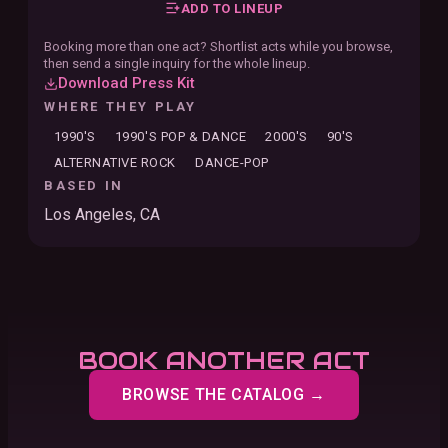
ADD TO LINEUP
Booking more than one act? Shortlist acts while you browse,
then send a single inquiry for the whole lineup.
Download Press Kit
WHERE THEY PLAY
1990'S
1990'S POP & DANCE
2000'S
90'S
ALTERNATIVE ROCK
DANCE-POP
BASED IN
Los Angeles, CA
BOOK ANOTHER ACT
BROWSE THE CATALOG →