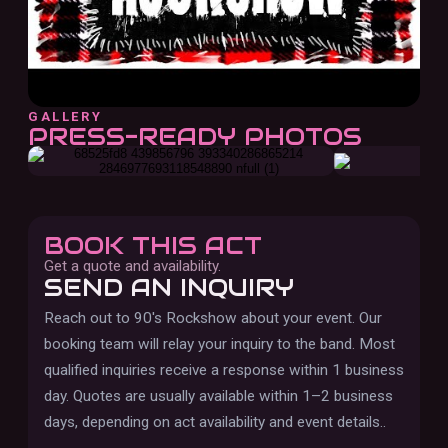
GALLERY
PRESS-READY PHOTOS
BOOK THIS ACT
Get a quote and availability.
SEND AN INQUIRY
Reach out to
90's Rockshow
about your event. Our
booking team will relay your inquiry to the band.
Most
qualified inquiries receive a response within 1 business
day. Quotes are usually available within 1–2 business
days, depending on act availability and event details.
.