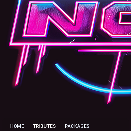
HOME
TRIBUTES
PACKAGES