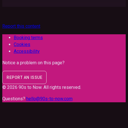
Report this content
Booking terms
Cookies
Accessibility
Notice a problem on this page?
REPORT AN ISSUE
©
2026
90s to Now
. All rights reserved.
Questions?
hello@90s-to-now.com