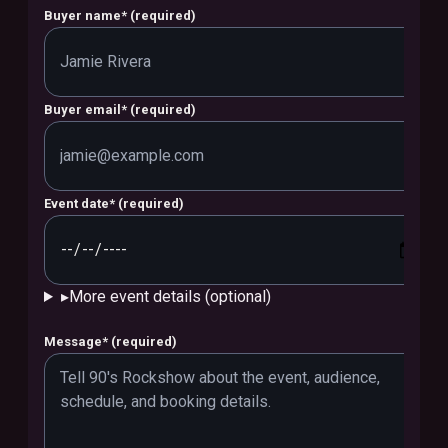
Buyer name
*
(required)
Buyer email
*
(required)
Event date
*
(required)
▸
More event details (optional)
Message
*
(required)