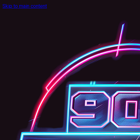
Skip to main content