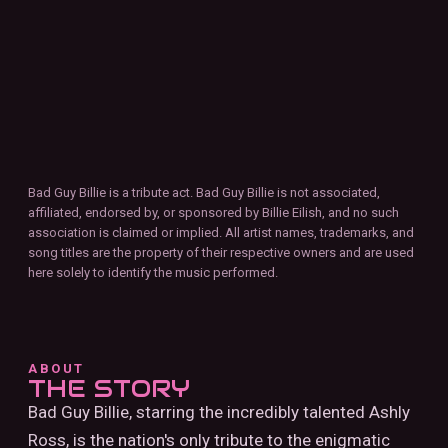
Bad Guy Billie is a tribute act. Bad Guy Billie is not associated,
affiliated, endorsed by, or sponsored by Billie Eilish, and no such
association is claimed or implied. All artist names, trademarks, and
song titles are the property of their respective owners and are used
here solely to identify the music performed.
ABOUT
THE STORY
Bad Guy Billie, starring the incredibly talented Ashly
Ross, is the nation's only tribute to the enigmatic