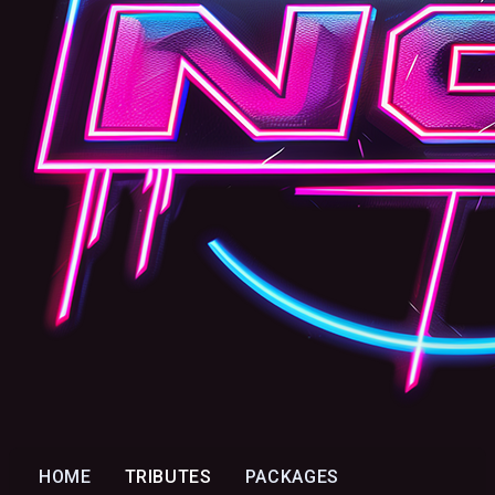
HOME
TRIBUTES
PACKAGES