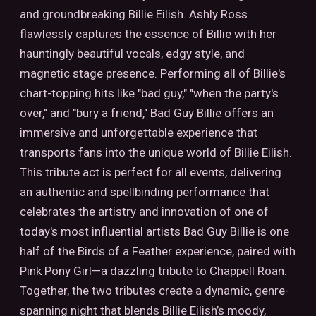
and groundbreaking Billie Eilish. Ashly Ross
flawlessly captures the essence of Billie with her
hauntingly beautiful vocals, edgy style, and
magnetic stage presence. Performing all of Billie's
chart-topping hits like "bad guy," "when the party's
over," and "bury a friend," Bad Guy Billie offers an
immersive and unforgettable experience that
transports fans into the unique world of Billie Eilish.
This tribute act is perfect for all events, delivering
an authentic and spellbinding performance that
celebrates the artistry and innovation of one of
today's most influential artists Bad Guy Billie is one
half of the Birds of a Feather experience, paired with
Pink Pony Girl—a dazzling tribute to Chappell Roan.
Together, the two tributes create a dynamic, genre-
spanning night that blends Billie Eilish’s moody,