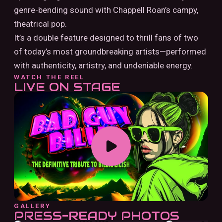
genre-bending sound with Chappell Roan’s campy,
theatrical pop.
It’s a double feature designed to thrill fans of two
of today’s most groundbreaking artists—performed
with authenticity, artistry, and undeniable energy.
WATCH THE REEL
LIVE ON STAGE
GALLERY
PRESS-READY PHOTOS