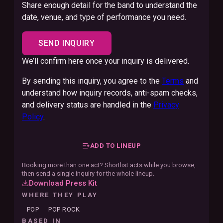
Share enough detail for the band to understand the
date, venue, and type of performance you need.
SEND INQUIRY
We’ll confirm here once your inquiry is delivered.
By sending this inquiry, you agree to the
Terms
and
understand how inquiry records, anti-spam checks,
and delivery status are handled in the
Privacy
Policy
.
ADD TO LINEUP
Booking more than one act? Shortlist acts while you browse,
then send a single inquiry for the whole lineup.
Download Press Kit
WHERE THEY PLAY
POP
POP ROCK
BASED IN