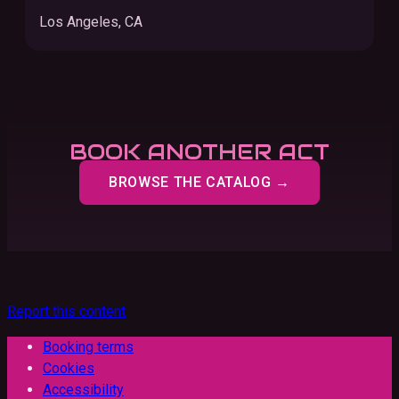
Los Angeles, CA
BOOK ANOTHER ACT
BROWSE THE CATALOG →
Report this content
Booking terms
Cookies
Accessibility