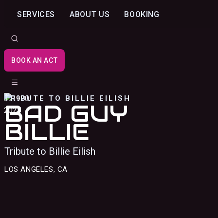
SERVICES
ABOUT US
BOOKING
BOOK AN ACT
TRIBUTE TO BILLIE EILISH
BAD GUY
BILLIE
Tribute to Billie Eilish
LOS ANGELES, CA