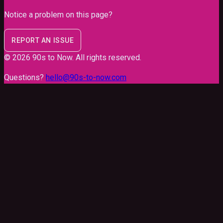
Notice a problem on this page?
REPORT AN ISSUE
©
2026
90s to Now
. All rights reserved.
Questions?
hello@90s-to-now.com