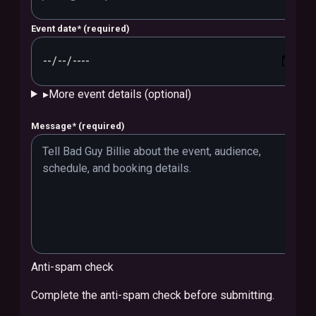
Event date
*
(required)
▸
More event details (optional)
Message
*
(required)
Anti-spam check
Complete the anti-spam check before submitting.