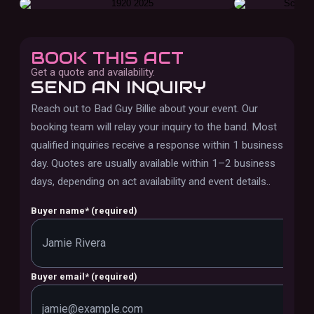
BOOK THIS ACT
Get a quote and availability.
SEND AN INQUIRY
Reach out to
Bad Guy Billie
about your event. Our
booking team will relay your inquiry to the band.
Most
qualified inquiries receive a response within 1 business
day. Quotes are usually available within 1–2 business
days, depending on act availability and event details.
.
Buyer name
*
(required)
Buyer email
*
(required)