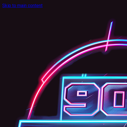
Skip to main content