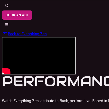
BOOK AN ACT
Back to
Everything Zen
PERFORMANC
Watch Everything Zen, a tribute to Bush, perform live.
Based in 