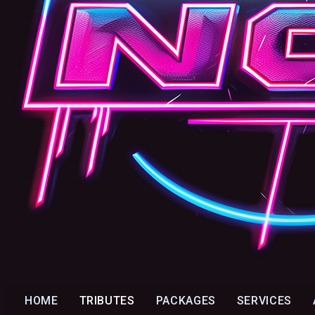
HOME
TRIBUTES
PACKAGES
SERVICES