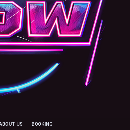
ABOUT US
BOOKING