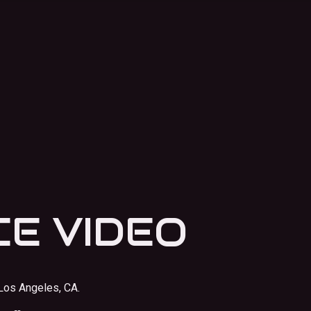
E VIDEO
Los Angeles, CA.