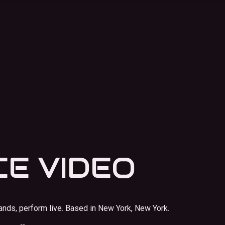
E VIDEO
ands, perform live.
Based in New York, New York.