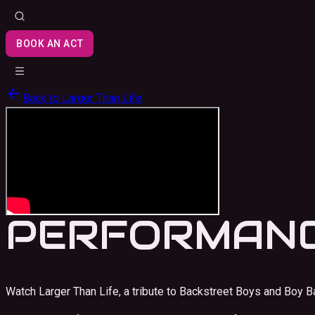
BOOK AN ACT
Back to
Larger Than Life
PERFORMANC
Watch Larger Than Life, a tribute to Backstreet Boys and Boy B