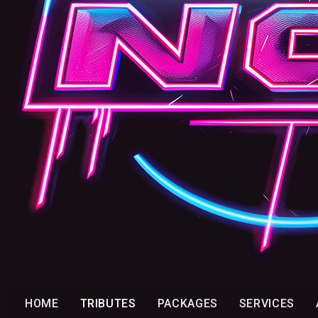
HOME
TRIBUTES
PACKAGES
SERVICES