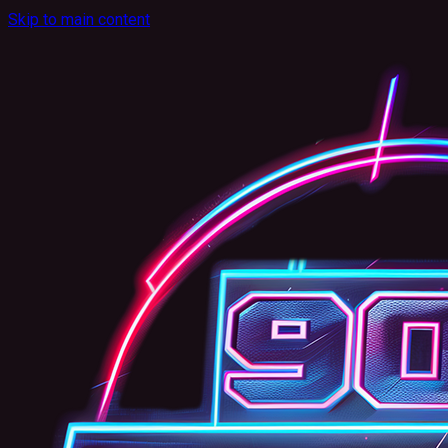
Skip to main content