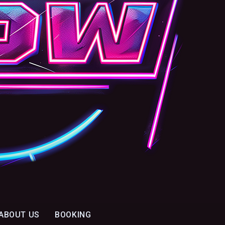
ABOUT US
BOOKING