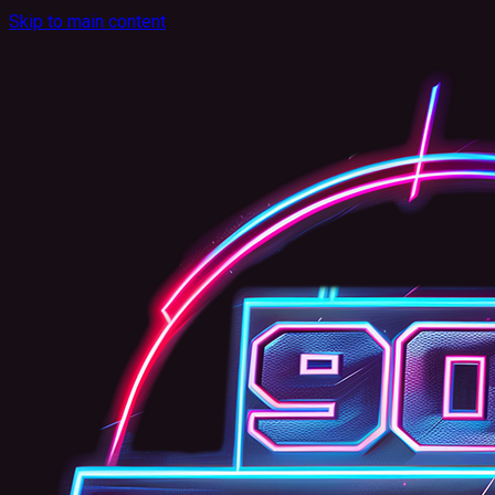
Skip to main content