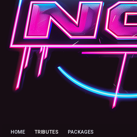
HOME
TRIBUTES
PACKAGES