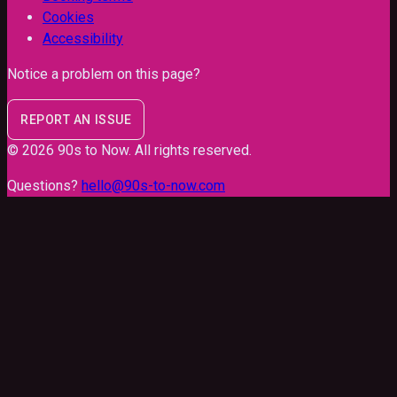
Cookies
Accessibility
Notice a problem on this page?
REPORT AN ISSUE
©
2026
90s to Now
. All rights reserved.
Questions?
hello@90s-to-now.com