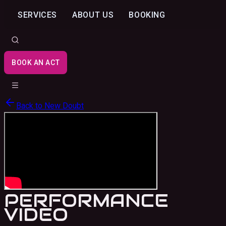
SERVICES
ABOUT US
BOOKING
BOOK AN ACT
Back to
New Doubt
PERFORMANCE
VIDEO