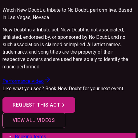
Watch New Doubt, a tribute to No Doubt, perform live.
Based
in Las Vegas, Nevada.
New Doubt is a tribute act. New Doubt is not associated,
affiliated, endorsed by, or sponsored by No Doubt, and no
such association is claimed or implied. All artist names,
trademarks, and song titles are the property of their
respective owners and are used here solely to identify the
music performed.
Performance video
Like what you see? Book
New Doubt
for your next event.
REQUEST THIS ACT
VIEW ALL VIDEOS
Booking terms