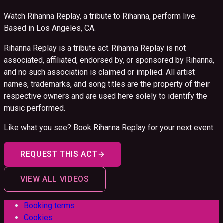
Watch Rihanna Replay, a tribute to Rihanna, perform live.
Based in Los Angeles, CA.
Rihanna Replay is a tribute act. Rihanna Replay is not
associated, affiliated, endorsed by, or sponsored by Rihanna,
and no such association is claimed or implied. All artist
names, trademarks, and song titles are the property of their
respective owners and are used here solely to identify the
music performed.
Like what you see? Book
Rihanna Replay
for your next event.
REQUEST THIS ACT
VIEW ALL VIDEOS
Booking terms
Cookies