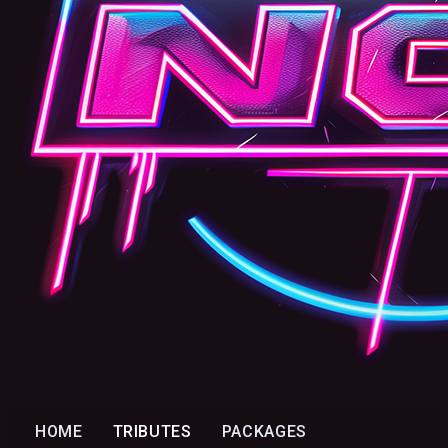
HOME
TRIBUTES
PACKAGES