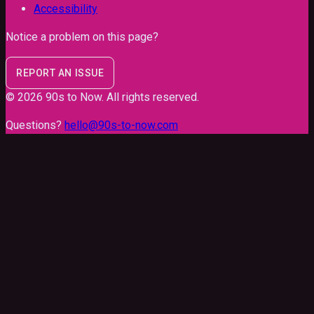
Accessibility
Notice a problem on this page?
REPORT AN ISSUE
©
2026
90s to Now
. All rights reserved.
Questions?
hello@90s-to-now.com