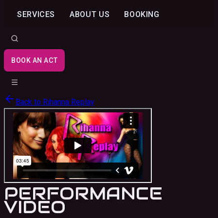
SERVICES
ABOUT US
BOOKING
BOOK AN ACT
Back to
Rihanna Replay
PERFORMANCE
VIDEO