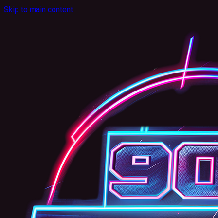
Skip to main content