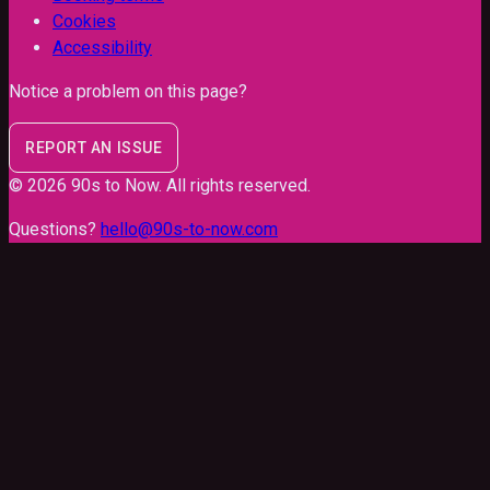
Cookies
Accessibility
Notice a problem on this page?
REPORT AN ISSUE
©
2026
90s to Now
. All rights reserved.
Questions?
hello@90s-to-now.com