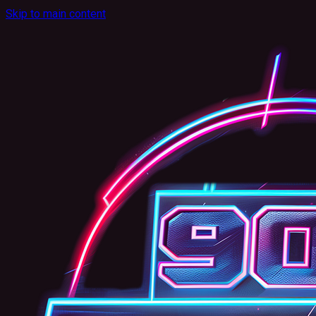
Skip to main content