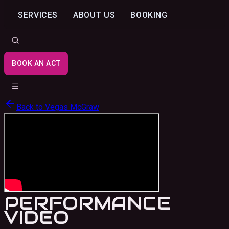
SERVICES
ABOUT US
BOOKING
BOOK AN ACT
Back to
Vegas McGraw
PERFORMANCE
VIDEO