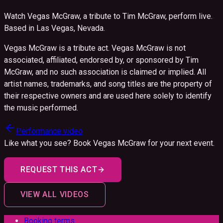
Watch Vegas McGraw, a tribute to Tim McGraw, perform live.
Based in Las Vegas, Nevada.
Vegas McGraw is a tribute act. Vegas McGraw is not
associated, affiliated, endorsed by, or sponsored by Tim
McGraw, and no such association is claimed or implied. All
artist names, trademarks, and song titles are the property of
their respective owners and are used here solely to identify
the music performed.
Performance video
Like what you see? Book
Vegas McGraw
for your next event.
REQUEST THIS ACT
VIEW ALL VIDEOS
Booking terms