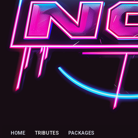
HOME
TRIBUTES
PACKAGES