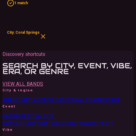
1 match
City: Coral Springs
Discovery shortcuts
SEARCH BY CITY, EVENT, VIBE,
ERA, OR GENRE
VIEW ALL BANDS
City & region
ANAHEIM
ATLANTA
CHICAGO
CORAL SPRINGS
CA
GA
Event
CASINO
FESTIVAL
CITY
CONCERT
CORPORATE
WEDDING
PRIVATE PARTY
Vibe