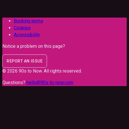
Booking terms
Cookies
Accessibility
Notice a problem on this page?
REPORT AN ISSUE
©
2026
90s to Now
. All rights reserved.
Questions?
hello@90s-to-now.com