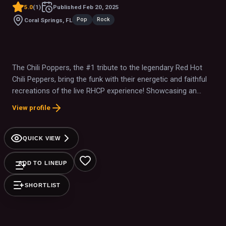
5.0
(
1
)
Published
Feb 20, 2025
Pop
Rock
Coral Springs, FL
The Chili Poppers, the #1 tribute to the legendary Red Hot
Chili Peppers, bring the funk with their energetic and faithful
recreations of the live RHCP experience! Showcasing an
intense stage presence along with a catalog of well known
View profile
hits spanning multiple decades and generations of fans, The
Chili Poppers have brought together crowds of both
hardcore fans and casual listeners alike to a variety of
QUICK VIEW
venues and festivals.
ADD TO LINEUP
SHORTLIST