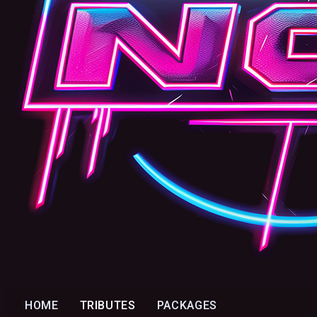
HOME
TRIBUTES
PACKAGES