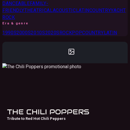
DANCEABLE
FAMILY-
FRIENDLY
THEATRICAL
ACOUSTIC
LATIN
COUNTRY
YACHT
ROCK
Era & genre
1990S
2000S
2010S
2020S
ROCK
POP
COUNTRY
LATIN
THE CHILI POPPERS
Tribute to Red Hot Chili Peppers