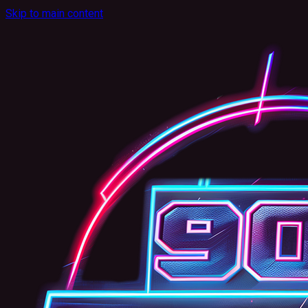
Skip to main content