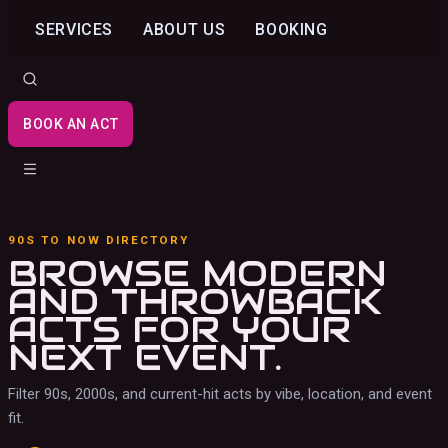
SERVICES
ABOUT US
BOOKING
BOOK AN ACT
90S TO NOW DIRECTORY
BROWSE MODERN
AND THROWBACK
ACTS
FOR YOUR
NEXT EVENT.
Filter 90s, 2000s, and current-hit acts by vibe, location, and event
fit.