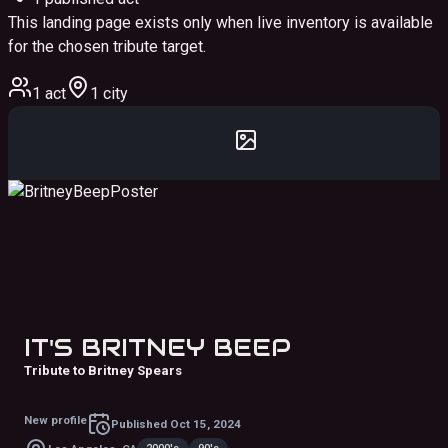
This landing page exists only when live inventory is available
for the chosen tribute target.
1 act
1 city
IT'S BRITNEY BEEP
Tribute to Britney Spears
New profile
Published
Oct 15, 2024