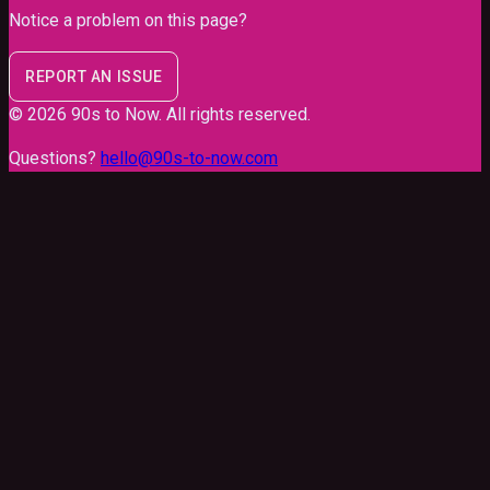
Notice a problem on this page?
REPORT AN ISSUE
©
2026
90s to Now
. All rights reserved.
Questions?
hello@90s-to-now.com