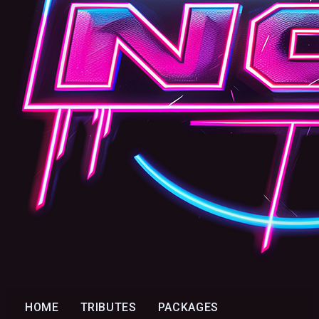
HOME
TRIBUTES
PACKAGES