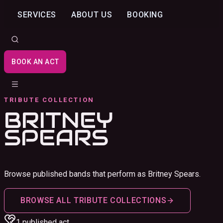
SERVICES
ABOUT US
BOOKING
BOOK AN ACT
TRIBUTE COLLECTION
BRITNEY
SPEARS
Browse published bands that perform as Britney Spears.
BROWSE ALL TRIBUTE COLLECTIONS
1
published act