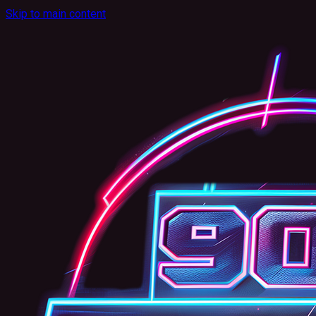
Skip to main content