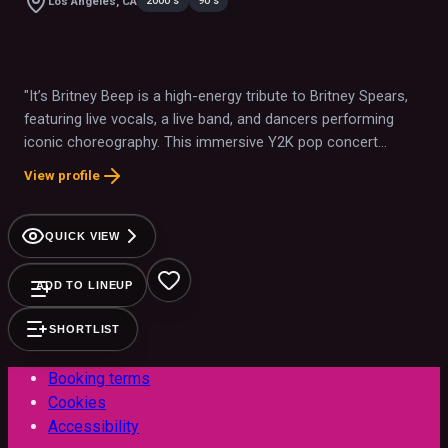
2000's
90's
Los Angeles, CA
"It’s Britney Beep is a high-energy tribute to Britney Spears,
featuring live vocals, a live band, and dancers performing
iconic choreography. This immersive Y2K pop concert
experience brings Britney’s biggest hits to life, celebrating her
View profile
unforgettable impact on pop culture."
QUICK VIEW
ADD TO LINEUP
SHORTLIST
Booking terms
Cookies
Accessibility