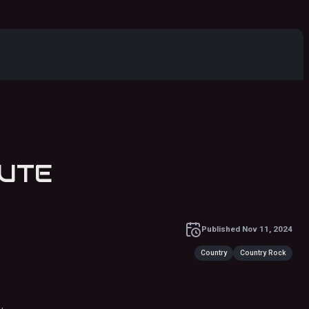
TRIBUTE
Published
Nov 11, 2024
Country
Country Rock