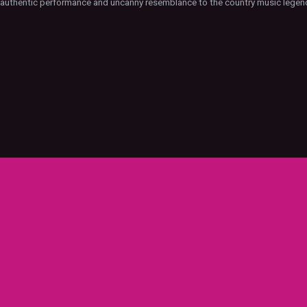
s authentic performance and uncanny resemblance to the country music legen