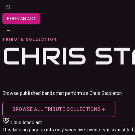
BOOK AN ACT
TRIBUTE COLLECTION
CHRIS S
Browse published bands that perform as Chris Stapleton.
BROWSE ALL TRIBUTE COLLECTIONS
1
published act
This landing page exists only when live inventory is available fo