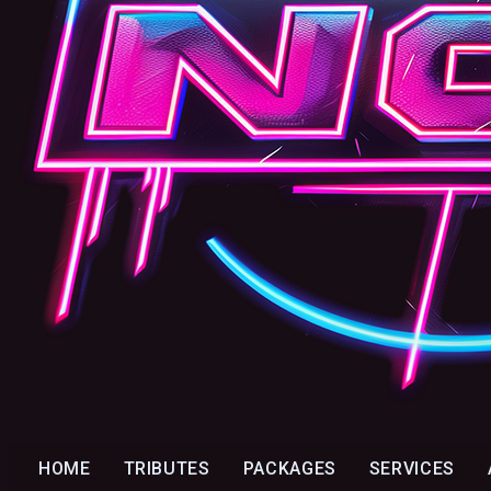
HOME
TRIBUTES
PACKAGES
SERVICES