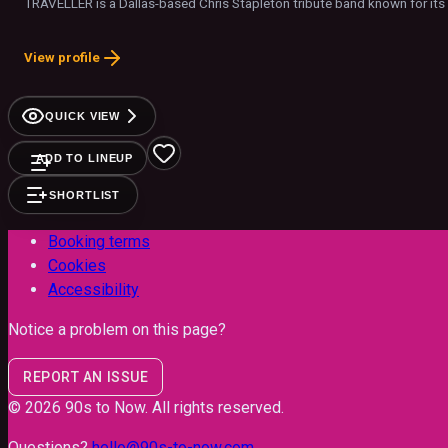
TRAVELLER is a Dallas-based Chris Stapleton tribute band known for it
View profile
QUICK VIEW
ADD TO LINEUP
SHORTLIST
Booking terms
Cookies
Accessibility
Notice a problem on this page?
REPORT AN ISSUE
©
2026
90s to Now
. All rights reserved.
Questions?
hello@90s-to-now.com