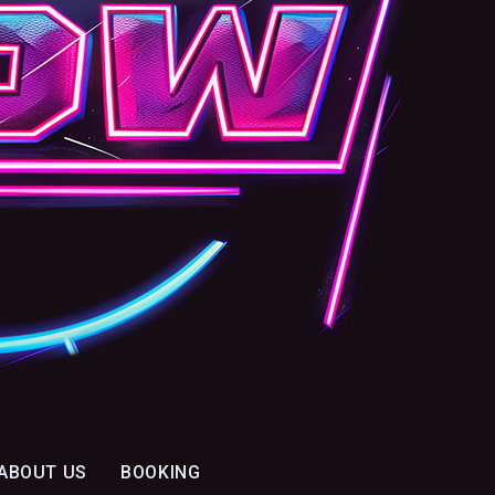
ABOUT US
BOOKING