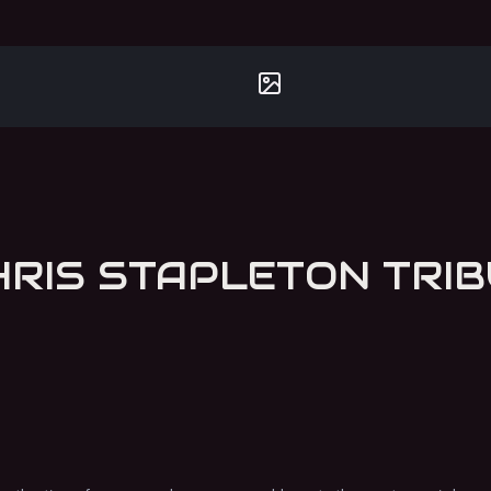
TRAVELLER - THE CHRIS STAPLETON 