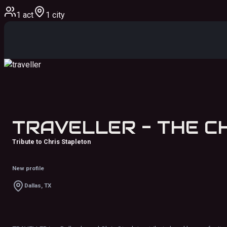
1 act
1 city
Tribute to Chris Stapleton
New profile
Dallas, TX