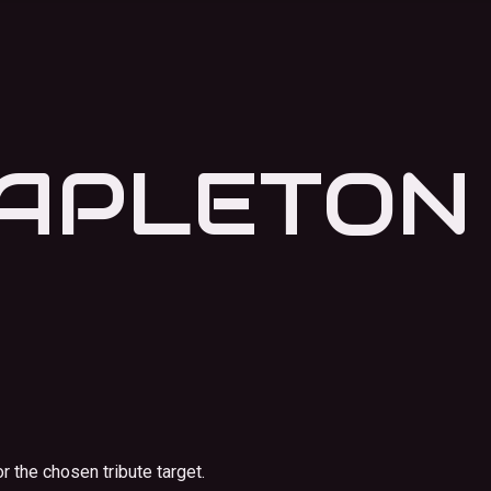
TAPLETON
r the chosen tribute target.