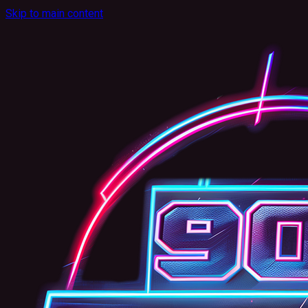
Skip to main content