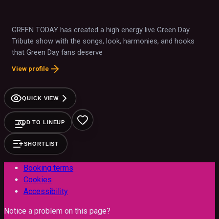
GREEN TODAY has created a high energy live Green Day
Tribute show with the songs, look, harmonies, and hooks
that Green Day fans deserve
View profile
QUICK VIEW
ADD TO LINEUP
SHORTLIST
Booking terms
Cookies
Accessibility
Notice a problem on this page?