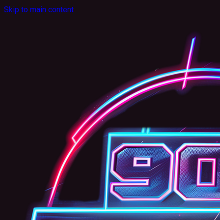
Skip to main content