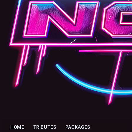
HOME
TRIBUTES
PACKAGES