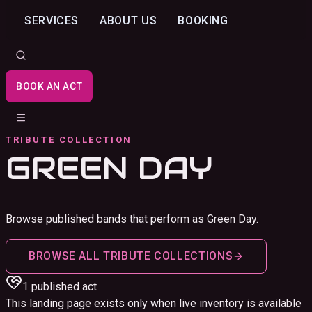
SERVICES
ABOUT US
BOOKING
BOOK AN ACT
TRIBUTE COLLECTION
GREEN DAY
Browse published bands that perform as Green Day.
BROWSE ALL TRIBUTE COLLECTIONS
1
published act
This landing page exists only when live inventory is available