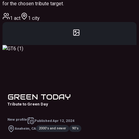
for the chosen tribute target.
1 act
1 city
GREEN TODAY
Tribute to Green Day
New profile
Published
Apr 12, 2024
2000's and newer
90's
Anaheim, CA