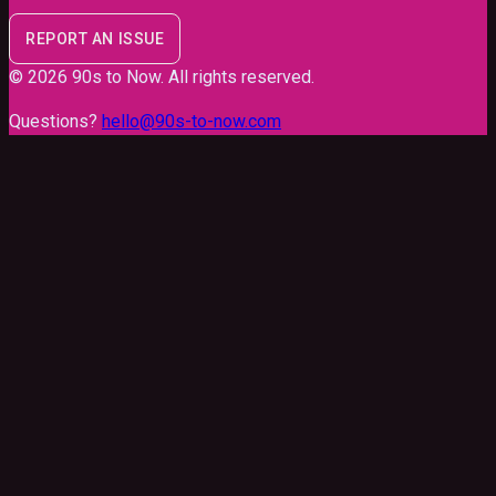
REPORT AN ISSUE
©
2026
90s to Now
. All rights reserved.
Questions?
hello@90s-to-now.com