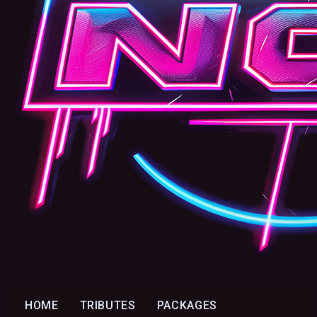
HOME
TRIBUTES
PACKAGES