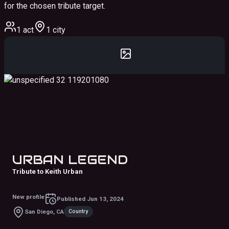
for the chosen tribute target.
1 act
1 city
URBAN LEGEND
Tribute to Keith Urban
New profile
Published
Jun 13, 2024
Country
San Diego, CA