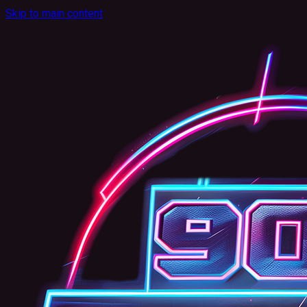
Skip to main content