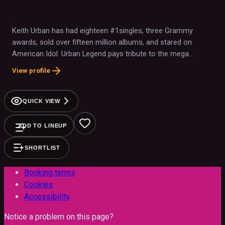
Keith Urban has had eighteen #1singles, three Grammy
awards, sold over fifteen million albums, and stared on
American Idol. Urban Legend pays tribute to the mega
superstar with LED screens, state of the art video, and a
View profile
world class production
QUICK VIEW
ADD TO LINEUP
SHORTLIST
Booking terms
Cookies
Accessibility
Notice a problem on this page?