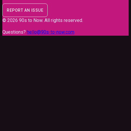
REPORT AN ISSUE
©
2026
90s to Now
. All rights reserved.
Questions?
hello@90s-to-now.com