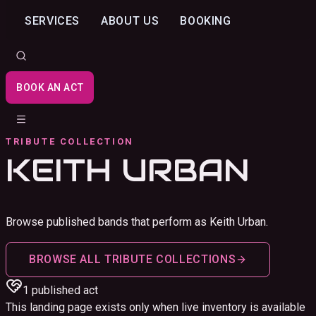
SERVICES
ABOUT US
BOOKING
BOOK AN ACT
TRIBUTE COLLECTION
KEITH URBAN
Browse published bands that perform as Keith Urban.
BROWSE ALL TRIBUTE COLLECTIONS
1
published act
This landing page exists only when live inventory is available