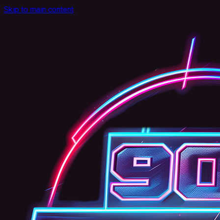
Skip to main content