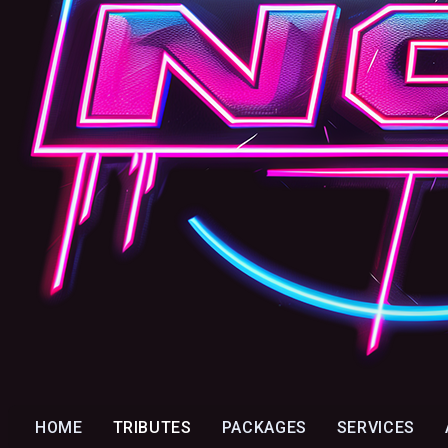
HOME
TRIBUTES
PACKAGES
SERVICES