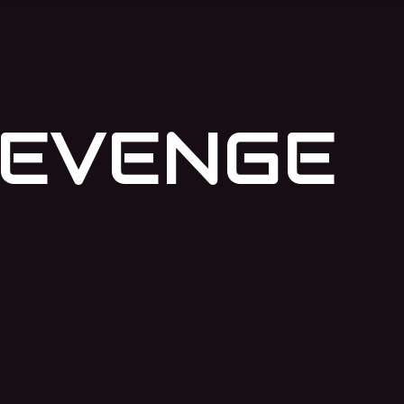
REVENGE