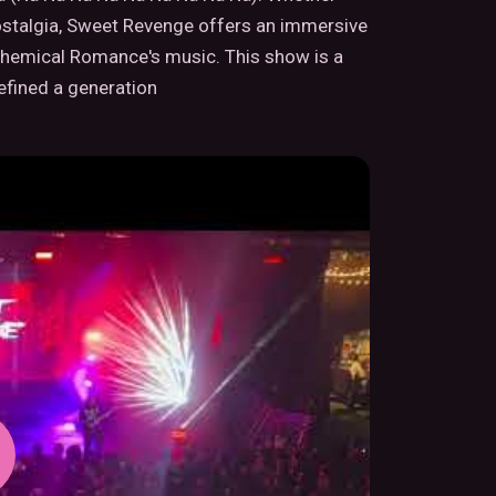
nostalgia, Sweet Revenge offers an immersive
 Chemical Romance's music. This show is a
fined a generation