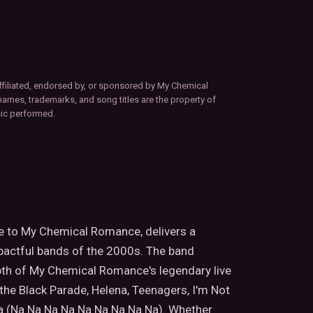
ffiliated, endorsed by, or sponsored by My Chemical
names, trademarks, and song titles are the property of
sic performed.
te to My Chemical Romance, delivers a
pactful bands of the 2000s. The band
pth of My Chemical Romance's legendary live
the Black Parade, Helena, Teenagers, I'm Not
a (Na Na Na Na Na Na Na Na Na). Whether