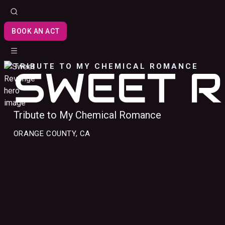
BOOK AN ACT
TRIBUTE TO MY CHEMICAL ROMANCE
SWEET 
Tribute to My Chemical Romance
ORANGE COUNTY, CA