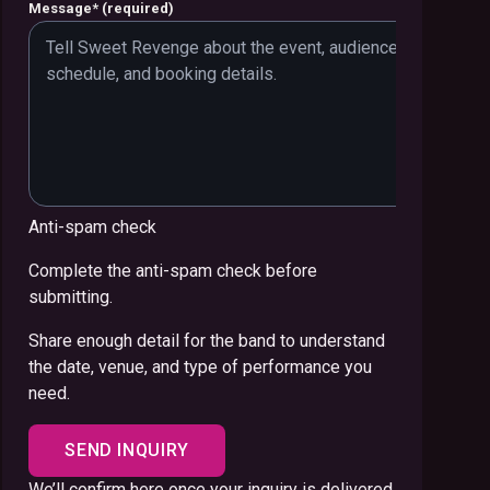
Message
*
(required)
Anti-spam check
Complete the anti-spam check before
submitting.
Share enough detail for the band to understand
the date, venue, and type of performance you
need.
SEND INQUIRY
We’ll confirm here once your inquiry is delivered.