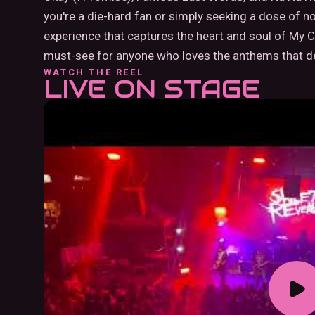
you're a die-hard fan or simply seeking a dose of 
experience that captures the heart and soul of My
must-see for anyone who loves the anthems that de
WATCH THE REEL
LIVE ON STAGE