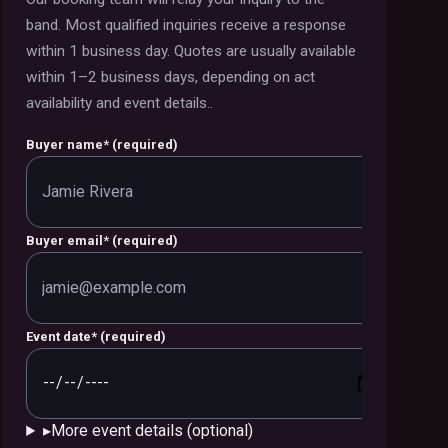
band.
Most qualified inquiries receive a response
within 1 business day. Quotes are usually available
within 1–2 business days, depending on act
availability and event details.
.
Buyer name
*
(required)
Buyer email
*
(required)
Event date
*
(required)
▸
More event details (optional)