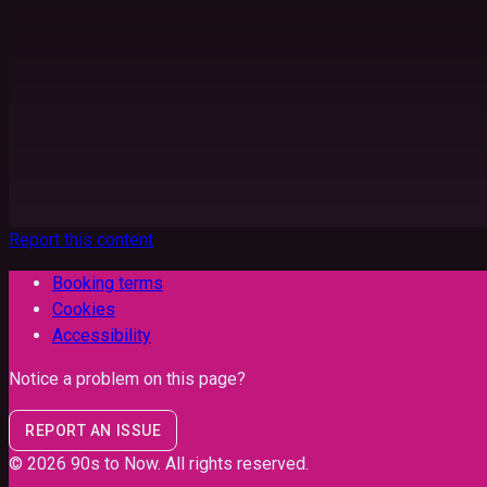
Report this content
Booking terms
Cookies
Accessibility
Notice a problem on this page?
REPORT AN ISSUE
©
2026
90s to Now
. All rights reserved.