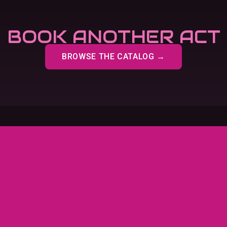
BOOK ANOTHER ACT
BROWSE THE CATALOG →