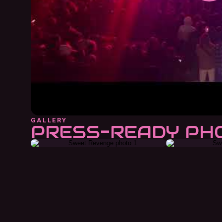
GALLERY
PRESS-READY PH