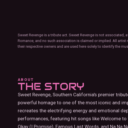
Sweet Revenge is a tribute act. Sweet Revenge is not associated, a
Romance, and no such association is claimed or implied. All artist 
their respective owners and are used here solely to identify the mu
ABOUT
THE STORY
Sweet Revenge, Southern California's premier tribu
powerful homage to one of the most iconic and im
recreates the electrifying energy and emotional de
performances, featuring hit songs like Welcome to 
Okay (I Promise), Famous Last Words, and Na Na N