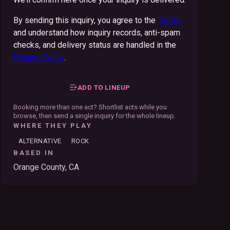
By sending this inquiry, you agree to the
Terms
and understand how inquiry records, anti-spam
checks, and delivery status are handled in the
Privacy Policy
.
ADD TO LINEUP
Booking more than one act? Shortlist acts while you
browse, then send a single inquiry for the whole lineup.
WHERE THEY PLAY
ALTERNATIVE
ROCK
BASED IN
Orange County, CA