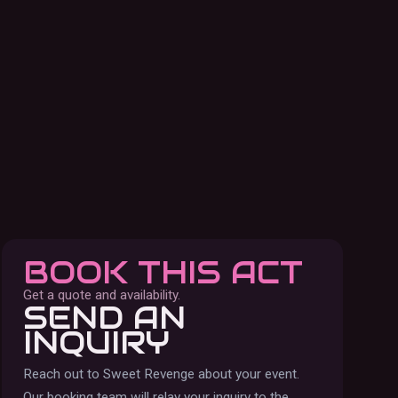
BOOK THIS ACT
Get a quote and availability.
SEND AN
INQUIRY
Reach out to
Sweet Revenge
about your event.
Our booking team will relay your inquiry to the