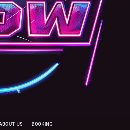
ABOUT US
BOOKING