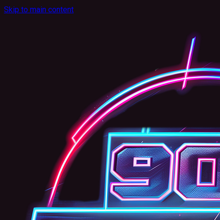
Skip to main content