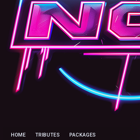
HOME
TRIBUTES
PACKAGES