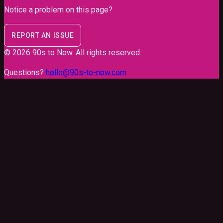
Notice a problem on this page?
REPORT AN ISSUE
©
2026
90s to Now
. All rights reserved.
Questions?
hello@90s-to-now.com