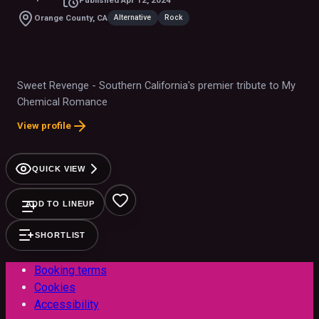
Alternative
Rock
Orange County, CA
Sweet Revenge - Southern California's premier tribute to My
Chemical Romance
View profile
QUICK VIEW
ADD TO LINEUP
SHORTLIST
Booking terms
Cookies
Accessibility