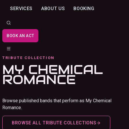
SERVICES
ABOUT US
BOOKING
BOOK AN ACT
TRIBUTE COLLECTION
MY CHEMICAL
ROMANCE
Browse published bands that perform as My Chemical
Romance.
BROWSE ALL TRIBUTE COLLECTIONS