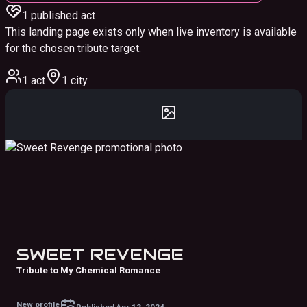
1
published act
This landing page exists only when live inventory is available
for the chosen tribute target.
1 act
1 city
SWEET REVENGE
Tribute to My Chemical Romance
New profile
Published
Apr 12, 2024