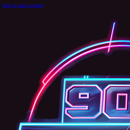
Skip to main content