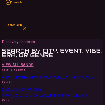
1 match
Genre: Latin
Discovery shortcuts
SEARCH BY CITY, EVENT, VIBE,
ERA, OR GENRE
VIEW ALL BANDS
City & region
ANAHEIM
ATLANTA
CHICAGO
CORAL SPRINGS
CA
GA
Event
CASINO
FESTIVAL
CITY
CONCERT
CORPORATE
WEDDING
PRIVATE PARTY
Vibe