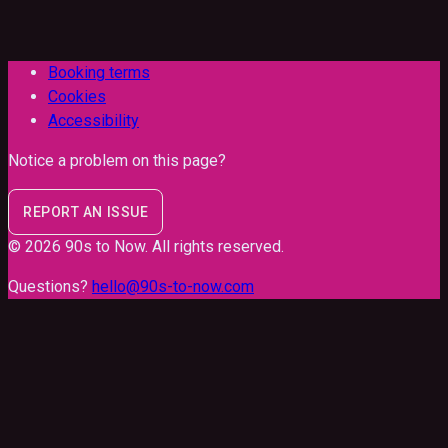
Booking terms
Cookies
Accessibility
Notice a problem on this page?
REPORT AN ISSUE
©
2026
90s to Now
. All rights reserved.
Questions?
hello@90s-to-now.com