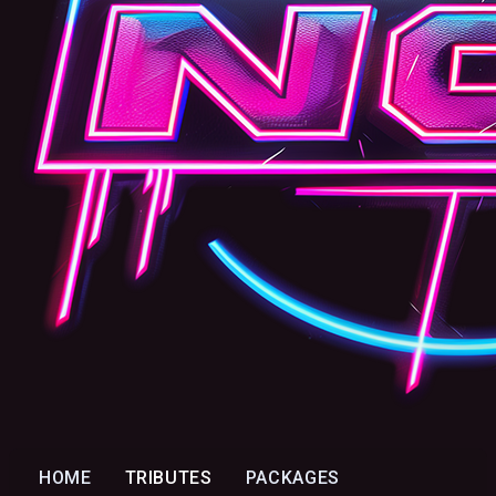
HOME
TRIBUTES
PACKAGES