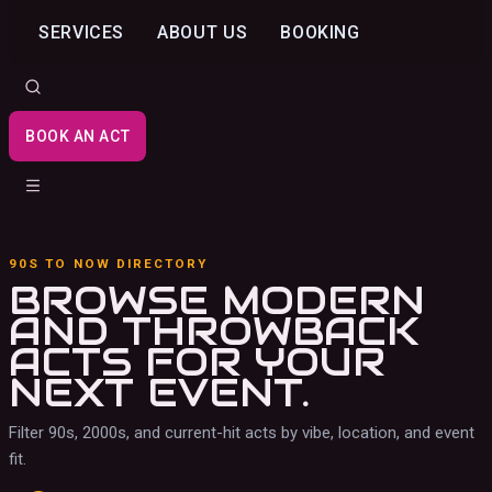
SERVICES
ABOUT US
BOOKING
BOOK AN ACT
90S TO NOW DIRECTORY
BROWSE MODERN
AND THROWBACK
ACTS
FOR YOUR
NEXT EVENT.
Filter 90s, 2000s, and current-hit acts by vibe, location, and event
fit.