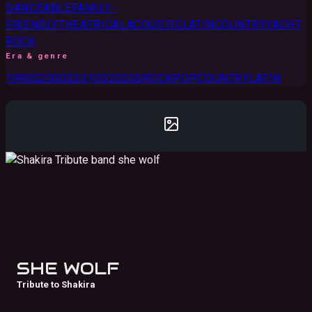
DANCEABLE
FAMILY-
FRIENDLY
THEATRICAL
ACOUSTIC
LATIN
COUNTRY
YACHT
ROCK
Era & genre
1990S
2000S
2010S
2020S
ROCK
POP
COUNTRY
LATIN
SHE WOLF
Tribute to Shakira