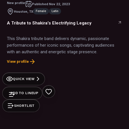
New profile
Published
Nov 22, 2023
Female
Latin
Houston, TX
A Tribute to Shakira's Electrifying Legacy
This Shakira tribute band delivers dynamic, passionate
performances of her iconic songs, captivating audiences
with an authentic and energetic stage presence.
View profile
QUICK VIEW
ADD TO LINEUP
SHORTLIST