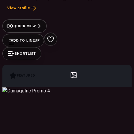
View profile
QUICK VIEW
ADD TO LINEUP
SHORTLIST
FEATURED