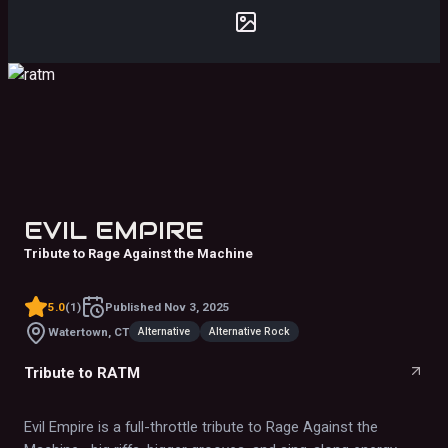
EVIL EMPIRE
Tribute to Rage Against the Machine
5.0
(
1
)
Published
Nov 3, 2025
Alternative
Alternative Rock
Watertown, CT
Tribute to RATM
Evil Empire is a full-throttle tribute to Rage Against the