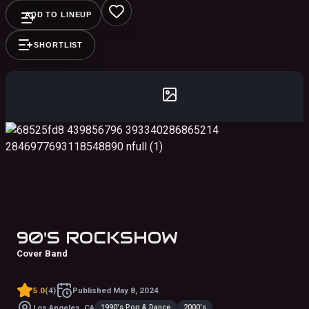
ADD TO LINEUP
SHORTLIST
90'S ROCKSHOW
Cover Band
5.0
(
4
)
Published
May 8, 2024
1990's Pop & Dance
2000's
Los Angeles, CA