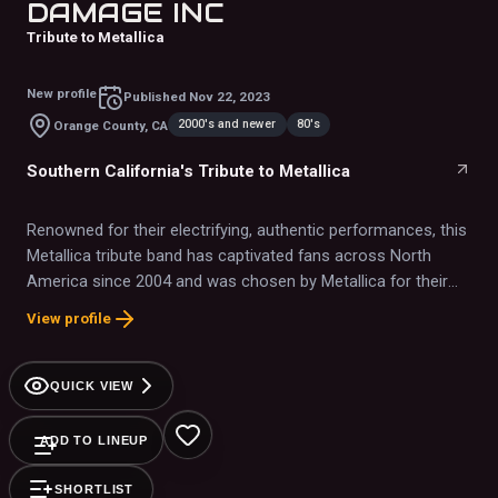
DAMAGE INC
Tribute to Metallica
New profile
Published
Nov 22, 2023
2000's and newer
80's
Orange County, CA
Southern California's Tribute to Metallica
Renowned for their electrifying, authentic performances, this
Metallica tribute band has captivated fans across North
America since 2004 and was chosen by Metallica for their
40th Anniversary event.
View profile
QUICK VIEW
ADD TO LINEUP
SHORTLIST