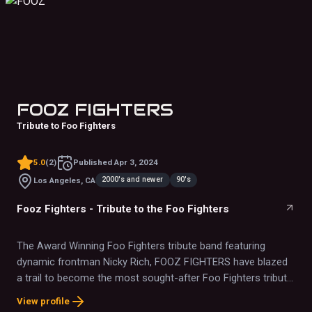
FOOZ FIGHTERS
Tribute to Foo Fighters
5.0
(
2
)
Published
Apr 3, 2024
2000's and newer
90's
Los Angeles, CA
Fooz Fighters - Tribute to the Foo Fighters
The Award Winning Foo Fighters tribute band featuring
dynamic frontman Nicky Rich, FOOZ FIGHTERS have blazed
a trail to become the most sought-after Foo Fighters tribute
band in the country playing to packed crowds at concert
View profile
halls, festivals and casinos across the U.S. and abroad.