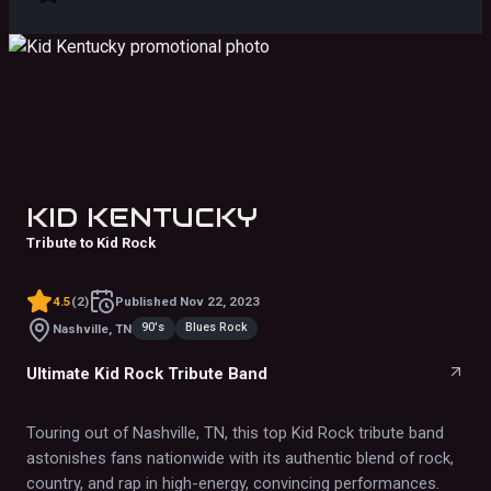
KID KENTUCKY
Tribute to Kid Rock
4.5
(
2
)
Published
Nov 22, 2023
90's
Blues Rock
Nashville, TN
Ultimate Kid Rock Tribute Band
Touring out of Nashville, TN, this top Kid Rock tribute band
astonishes fans nationwide with its authentic blend of rock,
country, and rap in high-energy, convincing performances.