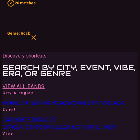
26 matches
Genre: Rock
Discovery shortcuts
SEARCH BY CITY, EVENT, VIBE,
ERA, OR GENRE
VIEW ALL BANDS
City & region
ANAHEIM
ATLANTA
CHICAGO
CORAL SPRINGS
CA
GA
Event
CASINO
FESTIVAL
CITY
CONCERT
CORPORATE
WEDDING
PRIVATE PARTY
Vibe