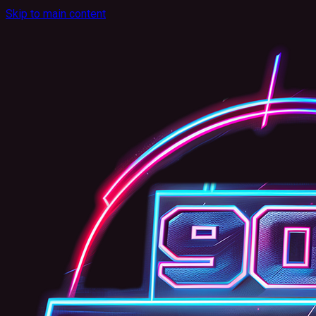
Skip to main content