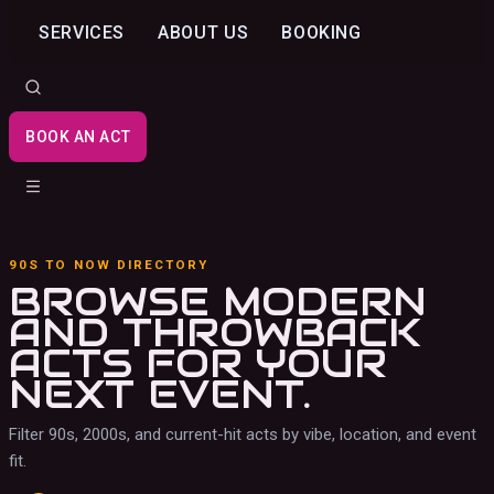
SERVICES
ABOUT US
BOOKING
BOOK AN ACT
90S TO NOW DIRECTORY
BROWSE MODERN
AND THROWBACK
ACTS
FOR YOUR
NEXT EVENT.
Filter 90s, 2000s, and current-hit acts by vibe, location, and event
fit.