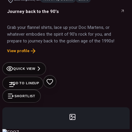
Journey back to the 90's
Grab your flannel shirts, lace up your Doc Martens, or
whatever embodies the spirit of 90’s rock for you, and
prepare to journey back to the golden age of the 1990s!
View profile
QUICK VIEW
ADD TO LINEUP
SHORTLIST