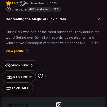
5.0
(
7
)
Published
Nov 14, 2023
2000's and newer
90's
Orlando, FL
Recreating the Magic of Linkin Park
Linkin Park was one of the most successful rock acts in the
world! Selling over 50 million records, going platinum and
winning two Grammy’s! With massive hit songs like – “In The
End”, “Crawling”, “Somewhere I Belong” and “Paper Cut”, they
View profile
have forever cemented their legacy into the history of rock
and roll.
QUICK VIEW
ADD TO LINEUP
SHORTLIST
FEATURED