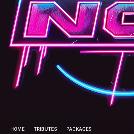
HOME
TRIBUTES
PACKAGES