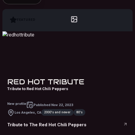
FEATURED
RED HOT TRIBUTE
Tribute to Red Hot Chili Peppers
New profile
Published
Nov 22, 2023
2000's and newer
80's
Los Angeles, CA
Tribute to The Red Hot Chili Peppers