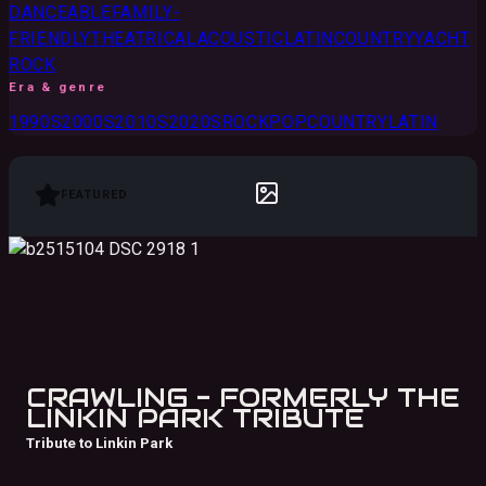
DANCEABLE
FAMILY-
FRIENDLY
THEATRICAL
ACOUSTIC
LATIN
COUNTRY
YACHT
ROCK
Era & genre
1990S
2000S
2010S
2020S
ROCK
POP
COUNTRY
LATIN
FEATURED
CRAWLING - FORMERLY THE
LINKIN PARK TRIBUTE
Tribute to Linkin Park