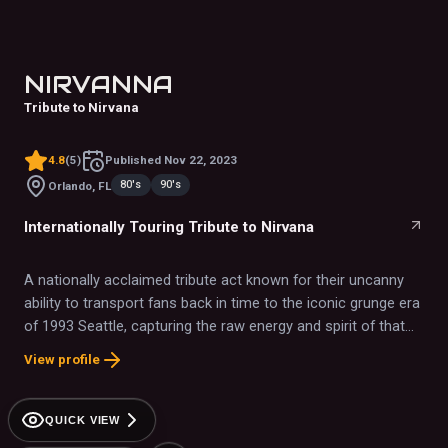
NIRVANNA
Tribute to Nirvana
4.8
(
5
)
Published
Nov 22, 2023
80's
90's
Orlando, FL
Internationally Touring Tribute to Nirvana
A nationally acclaimed tribute act known for their uncanny
ability to transport fans back in time to the iconic grunge era
of 1993 Seattle, capturing the raw energy and spirit of that
legendary music scene.
View profile
QUICK VIEW