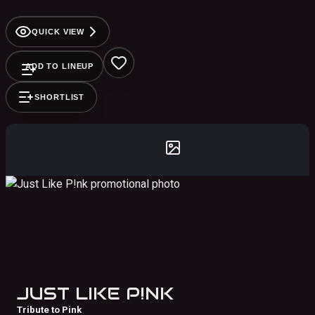
QUICK VIEW
ADD TO LINEUP
SHORTLIST
JUST LIKE P!NK
Tribute to Pink