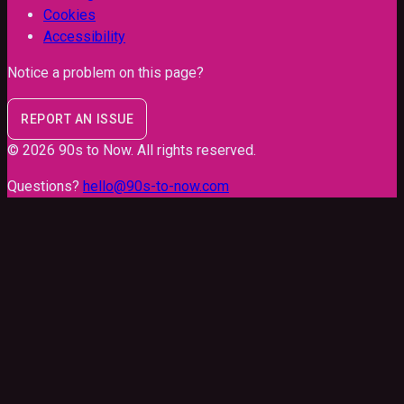
Cookies
Accessibility
Notice a problem on this page?
REPORT AN ISSUE
©
2026
90s to Now
. All rights reserved.
Questions?
hello@90s-to-now.com