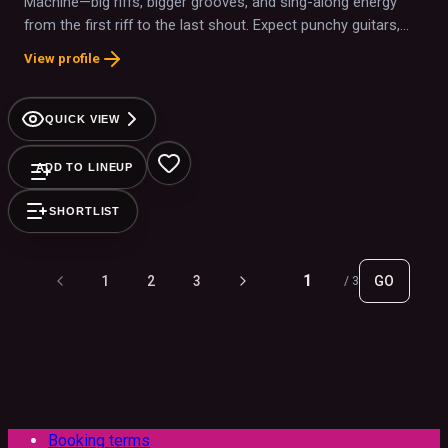
Machine—big riffs, bigger grooves, and sing-along energy
from the first riff to the last shout. Expect punchy guitars,
amped-up vocals, and plenty of crowd interaction that turns
View profile
the room into one giant chorus.
QUICK VIEW
ADD TO LINEUP
SHORTLIST
1
2
3
GO
/
3
Booking terms