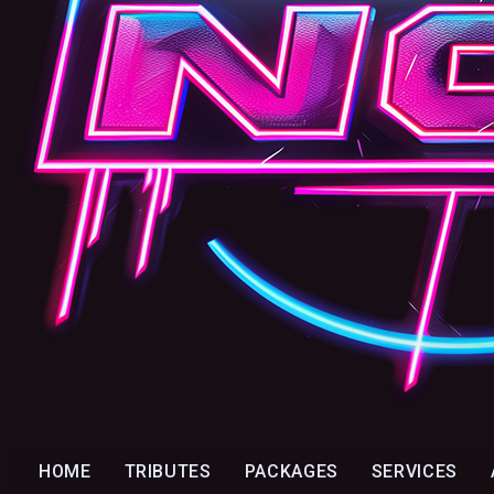
HOME
TRIBUTES
PACKAGES
SERVICES