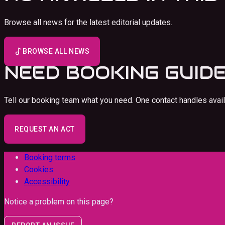
Browse all news for the latest editorial updates.
BROWSE ALL NEWS
NEED
BOOKING GUID
Tell our booking team what you need. One contact handles availab
REQUEST AN ACT
Booking terms
Cookies
Accessibility
Notice a problem on this page?