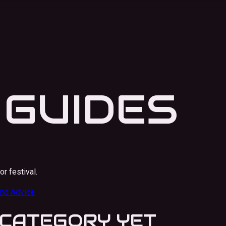
 GUIDES
or festival.
nd Advice
S CATEGORY YET