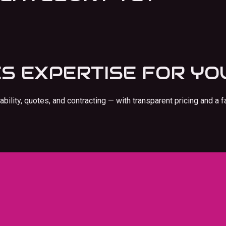
ES
EXPERTISE FOR YO
ility, quotes, and contracting — with transparent pricing and a f