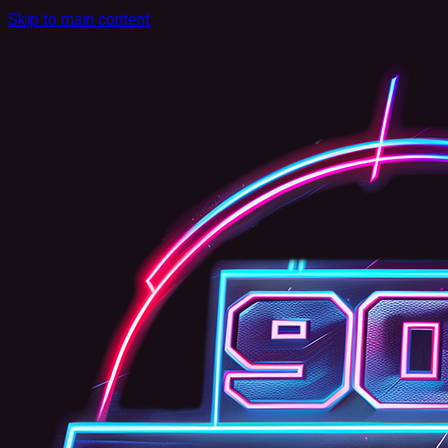
Skip to main content