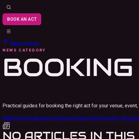
BOOK AN ACT
Back to news
NEWS CATEGORY
BOOKING
Practical guides for booking the right act for your venue, event, 
All
Booking Guides
Case Studies
Featured Acts
Industry News
Ba
NO ARTICLES IN THI