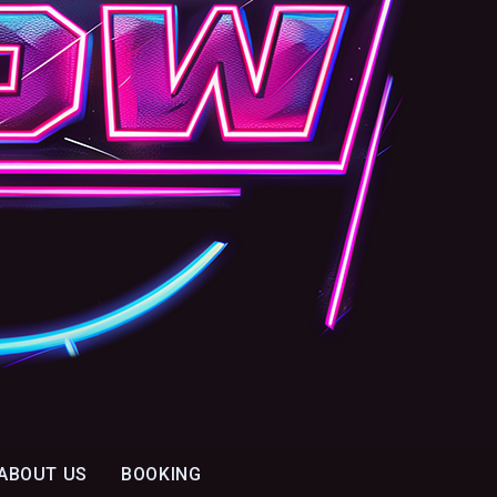
ABOUT US
BOOKING