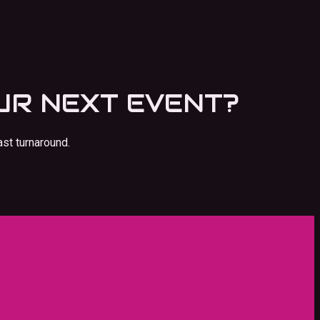
UR NEXT EVENT?
ast turnaround.