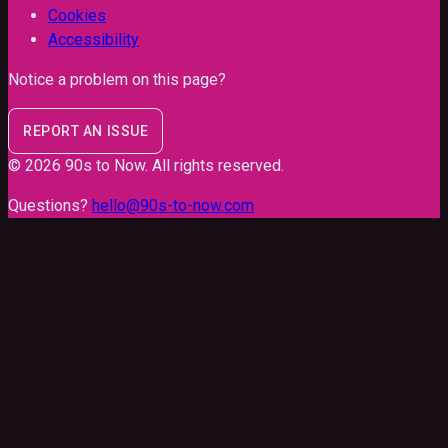
Cookies
Accessibility
Notice a problem on this page?
REPORT AN ISSUE
©
2026
90s to Now
. All rights reserved.
Questions?
hello@90s-to-now.com