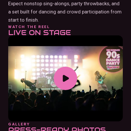
Expect nonstop sing-alongs, party throwbacks, and
a set built for dancing and crowd participation from
start to finish.
WATCH THE REEL
LIVE ON STAGE
GALLERY
PRESS-READY PHOTOS