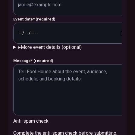
Event date
*
(required)
▸
More event details (optional)
Message
*
(required)
Anti-spam check
Complete the anti-spam check before submitting.