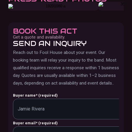
BOOK THIS ACT
Get a quote and availability.
SEND AN INQUIRY
Reach out to
Fool House
about your event. Our
booking team will relay your inquiry to the band.
Most
qualified inquiries receive a response within 1 business
day. Quotes are usually available within 1–2 business
days, depending on act availability and event details.
.
Buyer name
*
(required)
Buyer email
*
(required)