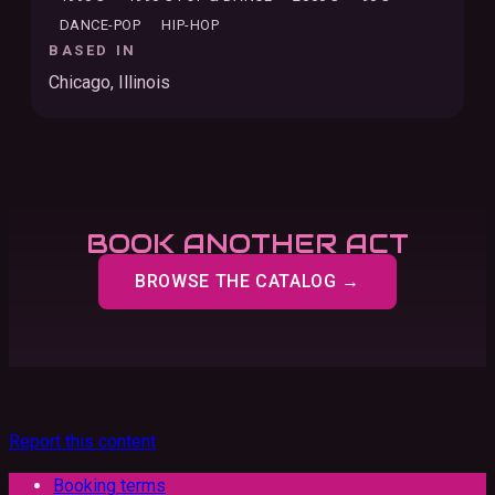
DANCE-POP
HIP-HOP
BASED IN
Chicago, Illinois
BOOK ANOTHER ACT
BROWSE THE CATALOG →
Report this content
Booking terms