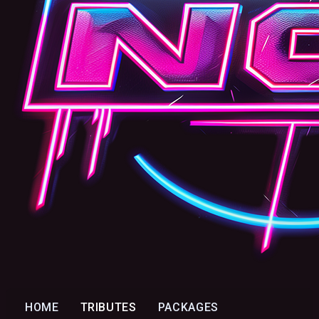
HOME
TRIBUTES
PACKAGES