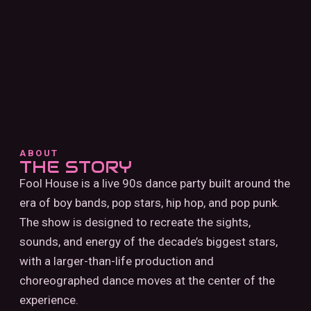
ABOUT
THE STORY
Fool House is a live 90s dance party built around the
era of boy bands, pop stars, hip hop, and pop punk.
The show is designed to recreate the sights,
sounds, and energy of the decade’s biggest stars,
with a larger-than-life production and
choreographed dance moves at the center of the
experience.