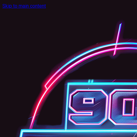
Skip to main content