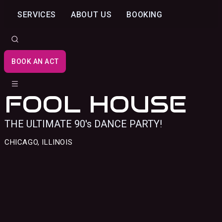
SERVICES
ABOUT US
BOOKING
BOOK AN ACT
FOOL HOUSE
THE ULTIMATE 90's DANCE PARTY!
CHICAGO, ILLINOIS