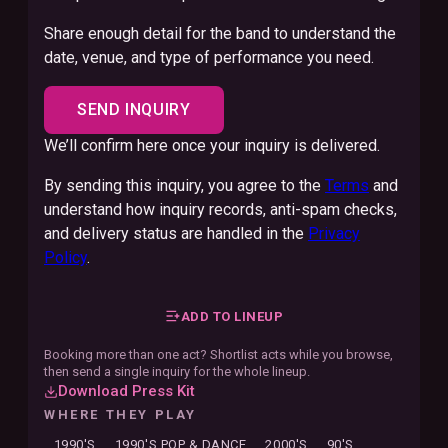
Share enough detail for the band to understand the
date, venue, and type of performance you need.
SEND INQUIRY
We’ll confirm here once your inquiry is delivered.
By sending this inquiry, you agree to the
Terms
and
understand how inquiry records, anti-spam checks,
and delivery status are handled in the
Privacy
Policy
.
ADD TO LINEUP
Booking more than one act? Shortlist acts while you browse,
then send a single inquiry for the whole lineup.
Download Press Kit
WHERE THEY PLAY
1990'S
1990'S POP & DANCE
2000'S
90'S