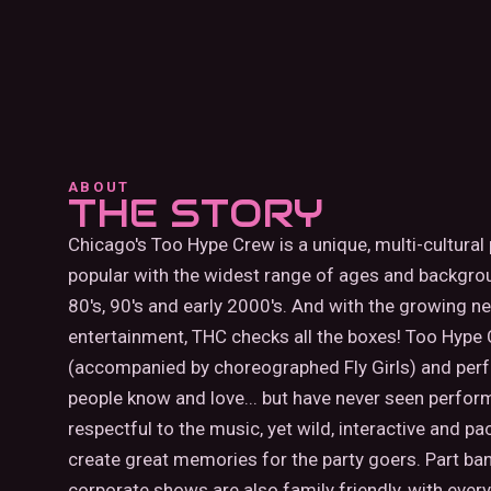
ABOUT
THE STORY
Chicago's Too Hype Crew is a unique, multi-cultural
popular with the widest range of ages and backgro
80's, 90's and early 2000's. And with the growing ne
entertainment, THC checks all the boxes! Too Hype C
(accompanied by choreographed Fly Girls) and perfor
people know and love... but have never seen perform
respectful to the music, yet wild, interactive an
create great memories for the party goers. Part band,
corporate shows are also family friendly, with ever