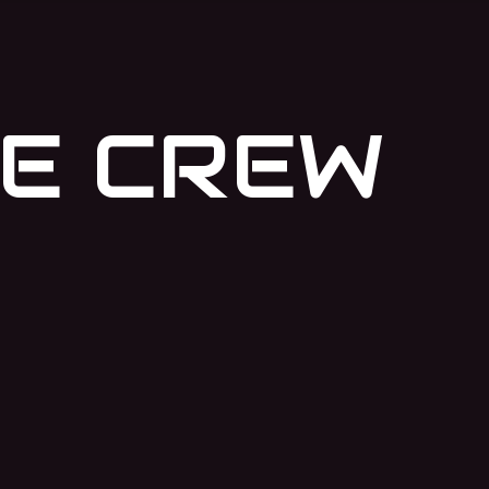
E CREW