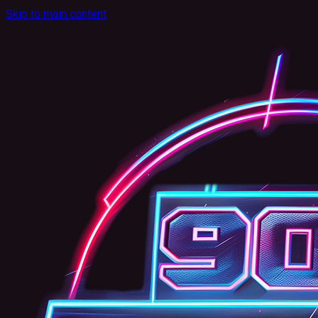
Skip to main content