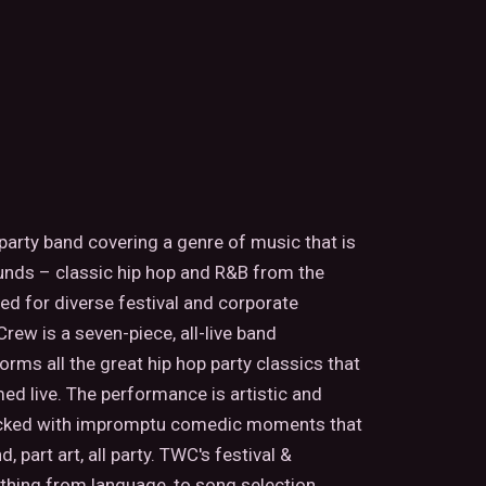
 party band covering a genre of music that is
unds – classic hip hop and R&B from the
ed for diverse festival and corporate
rew is a seven-piece, all-live band
ms all the great hip hop party classics that
ed live. The performance is artistic and
d packed with impromptu comedic moments that
 part art, all party. TWC's festival &
ything from language, to song selection,