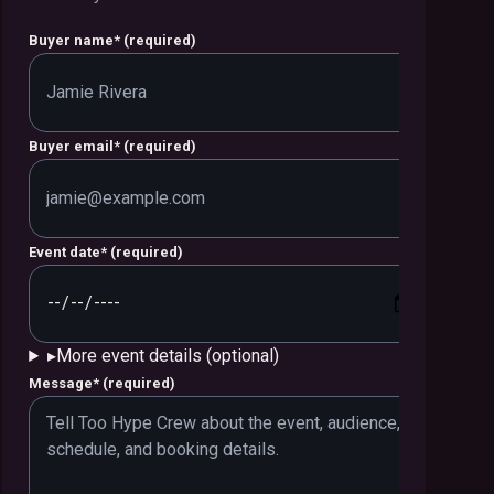
Buyer name
*
(required)
Buyer email
*
(required)
Event date
*
(required)
▸
More event details (optional)
Message
*
(required)