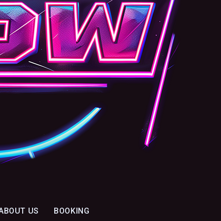
ABOUT US
BOOKING