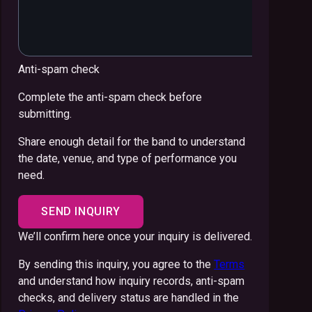
Anti-spam check
Complete the anti-spam check before
submitting.
Share enough detail for the band to understand
the date, venue, and type of performance you
need.
SEND INQUIRY
We’ll confirm here once your inquiry is delivered.
By sending this inquiry, you agree to the
Terms
and understand how inquiry records, anti-spam
checks, and delivery status are handled in the