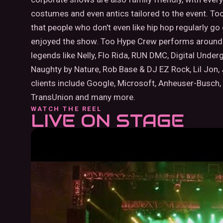
costumes and even antics tailored to the event. To
that people who don't even like hip hop regularly g
enjoyed the show. Too Hype Crew performs around 
legends like Nelly, Flo Rida, RUN DMC, Digital Underg
Naughty by Nature, Rob Base & DJ EZ Rock, Lil Jon,
clients include Google, Microsoft, Anheuser-Busch,
TransUnion and many more.
WATCH THE REEL
LIVE ON STAGE