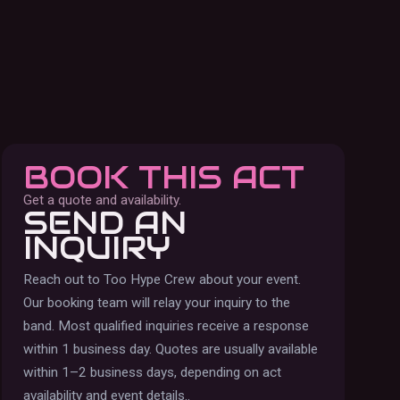
BOOK THIS ACT
Get a quote and availability.
SEND AN
INQUIRY
Reach out to
Too Hype Crew
about your event.
Our booking team will relay your inquiry to the
band.
Most qualified inquiries receive a response
within 1 business day. Quotes are usually available
within 1–2 business days, depending on act
availability and event details.
.