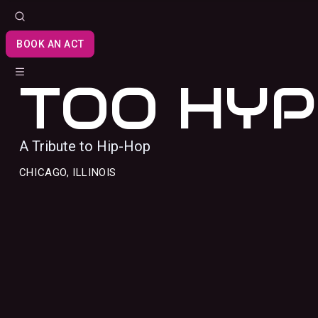
BOOK AN ACT
TOO HYP
A Tribute to Hip-Hop
CHICAGO, ILLINOIS