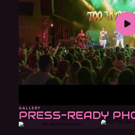
GALLERY
PRESS-READY PH