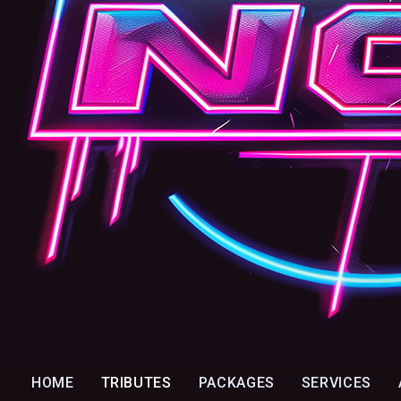
HOME
TRIBUTES
PACKAGES
SERVICES