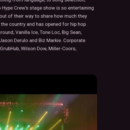
o Hype Crew's stage show is so entertaining
o out of their way to share how much they
the country and has opened for hip hop
round, Vanilla Ice, Tone Loc, Big Sean,
 Jason Derulo and Biz Markie. Corporate
 GrubHub, Wilson Dow, Miller-Coors,