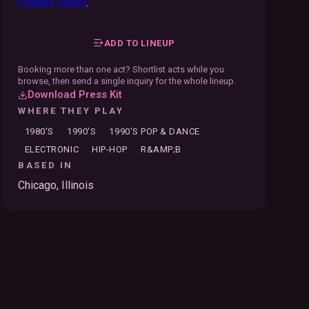
Privacy Policy
.
ADD TO LINEUP
Booking more than one act? Shortlist acts while you
browse, then send a single inquiry for the whole lineup.
Download Press Kit
WHERE THEY PLAY
1980'S
1990'S
1990'S POP & DANCE
ELECTRONIC
HIP-HOP
R&AMP;B
BASED IN
Chicago, Illinois