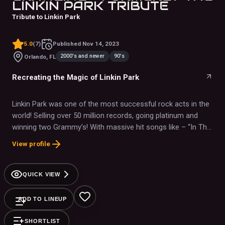
LINKIN PARK TRIBUTE
Tribute to Linkin Park
5.0
(
7
)
Published
Nov 14, 2023
2000's and newer
90's
Orlando, FL
Recreating the Magic of Linkin Park
Linkin Park was one of the most successful rock acts in the
world! Selling over 50 million records, going platinum and
winning two Grammy’s! With massive hit songs like – “In The
End”, “Crawling”, “Somewhere I Belong” and “Paper Cut”, they
View profile
have forever cemented their legacy into the history of rock
and roll.
QUICK VIEW
ADD TO LINEUP
SHORTLIST