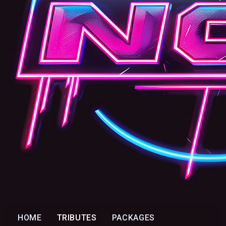
HOME
TRIBUTES
PACKAGES