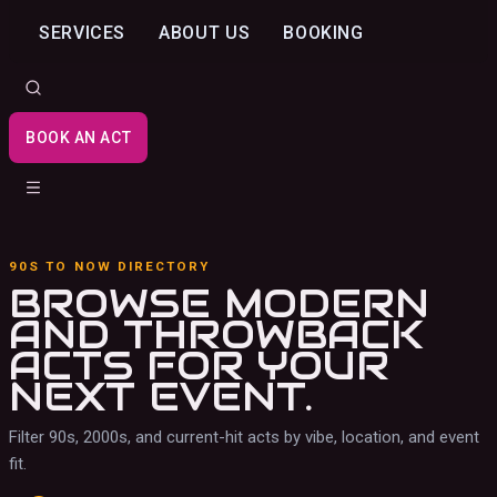
SERVICES
ABOUT US
BOOKING
BOOK AN ACT
90S TO NOW DIRECTORY
BROWSE MODERN
AND THROWBACK
ACTS
FOR YOUR
NEXT EVENT.
Filter 90s, 2000s, and current-hit acts by vibe, location, and event
fit.