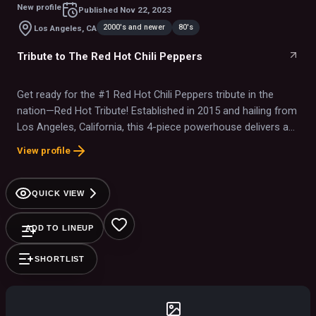
New profile
Published
Nov 22, 2023
2000's and newer
80's
Los Angeles, CA
Tribute to The Red Hot Chili Peppers
Get ready for the #1 Red Hot Chili Peppers tribute in the
nation—Red Hot Tribute! Established in 2015 and hailing from
Los Angeles, California, this 4-piece powerhouse delivers an
electrifying, note-for-note recreation of RHCP’s greatest hits,
View profile
from ’80s classics to modern chart-toppers like Give It
Away, Under the Bridge, Californication, and By the Way. With
meticulous attention to detail, they capture the raw energy,
QUICK VIEW
sound, and look of the Peppers, bringing the full concert
experience to life. Their authenticity and passion have earned
ADD TO LINEUP
them a reputation as one of the most respected tribute acts
in the industry. From nationally televised NASCAR & KROQ
SHORTLIST
events to major festivals, stadiums, and top casinos across
the U.S., Red Hot Tribute faithfully honors the music and
spirit of RHCP, delivering a high-energy live show that’s