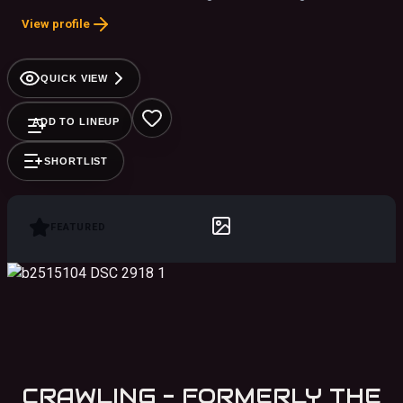
band in the country playing to packed crowds at concert
View profile
halls, festivals and casinos across the U.S. and abroad.
QUICK VIEW
ADD TO LINEUP
SHORTLIST
FEATURED
CRAWLING - FORMERLY THE