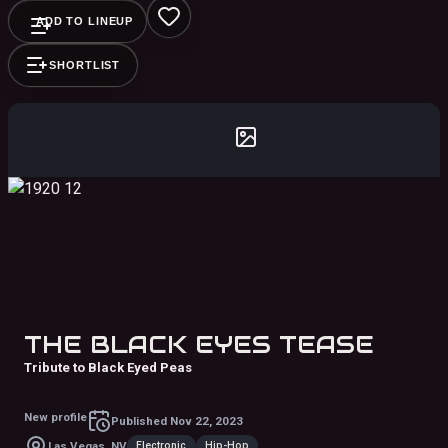
ADD TO LINEUP
SHORTLIST
THE BLACK EYES TEASE
Tribute to Black Eyed Peas
New profile
Published
Nov 22, 2023
Electronic
Hip-Hop
Las Vegas, NV