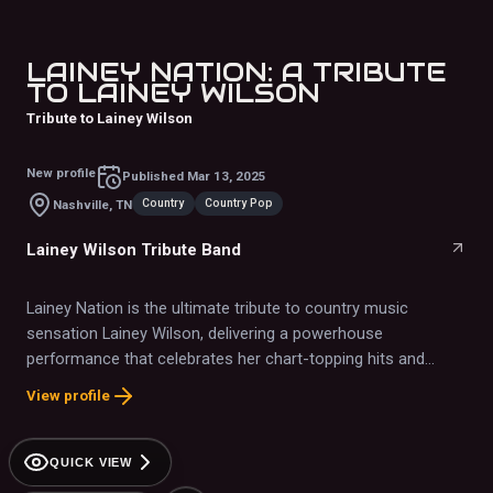
LAINEY NATION: A TRIBUTE
TO LAINEY WILSON
Tribute to Lainey Wilson
New profile
Published
Mar 13, 2025
Country
Country Pop
Nashville, TN
Lainey Wilson Tribute Band
Lainey Nation is the ultimate tribute to country music
sensation Lainey Wilson, delivering a powerhouse
performance that celebrates her chart-topping hits and
signature style
View profile
QUICK VIEW