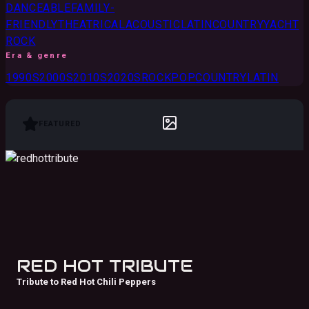
DANCEABLE
FAMILY-
FRIENDLY
THEATRICAL
ACOUSTIC
LATIN
COUNTRY
YACHT
ROCK
Era & genre
1990S
2000S
2010S
2020S
ROCK
POP
COUNTRY
LATIN
FEATURED
RED HOT TRIBUTE
Tribute to Red Hot Chili Peppers