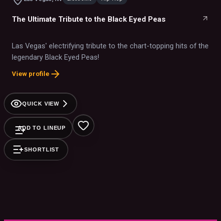
The Ultimate Tribute to the Black Eyed Peas
Las Vegas' electrifying tribute to the chart-topping hits of the
legendary Black Eyed Peas!
View profile
QUICK VIEW
ADD TO LINEUP
SHORTLIST