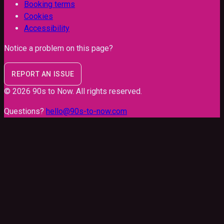
Booking terms
Cookies
Accessibility
Notice a problem on this page?
REPORT AN ISSUE
©
2026
90s to Now
. All rights reserved.
Questions?
hello@90s-to-now.com