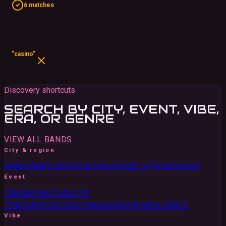
6 matches
"casino"
Discovery shortcuts
SEARCH BY CITY, EVENT, VIBE,
ERA, OR GENRE
VIEW ALL BANDS
City & region
ANAHEIM
ATLANTA
CHICAGO
CORAL SPRINGS
CA
GA
Event
CASINO
FESTIVAL
CITY
CONCERT
CORPORATE
WEDDING
PRIVATE PARTY
Vibe