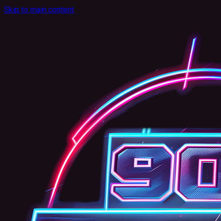
Skip to main content