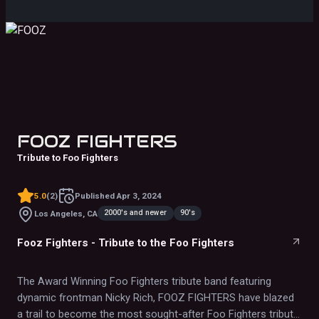
second ONLY to the real thing!"
FOOZ FIGHTERS
Tribute to Foo Fighters
5.0
(
2
)
Published
Apr 3, 2024
2000's and newer
90's
Los Angeles, CA
Fooz Fighters - Tribute to the Foo Fighters
The Award Winning Foo Fighters tribute band featuring
dynamic frontman Nicky Rich, FOOZ FIGHTERS have blazed
a trail to become the most sought-after Foo Fighters tribute