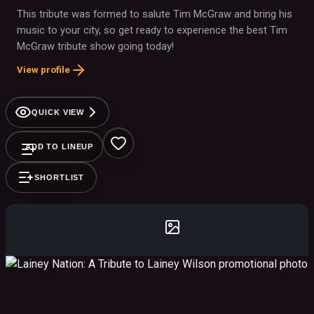
This tribute was formed to salute Tim McGraw and bring his
music to your city, so get ready to experience the best Tim
McGraw tribute show going today!
View profile
QUICK VIEW
ADD TO LINEUP
SHORTLIST