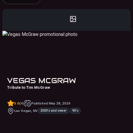
VEGAS MCGRAW
Tribute to Tim McGraw
5.0
(
4
)
Published
May 28, 2024
2000's and newer
90's
Las Vegas, NV