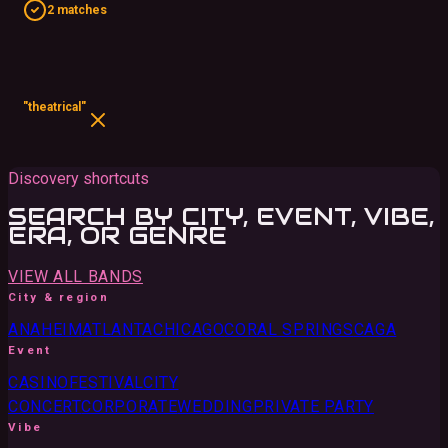
2 matches
"theatrical"
Discovery shortcuts
SEARCH BY CITY, EVENT, VIBE,
ERA, OR GENRE
VIEW ALL BANDS
City & region
ANAHEIM
ATLANTA
CHICAGO
CORAL SPRINGS
CA
GA
Event
CASINO
FESTIVAL
CITY
CONCERT
CORPORATE
WEDDING
PRIVATE PARTY
Vibe