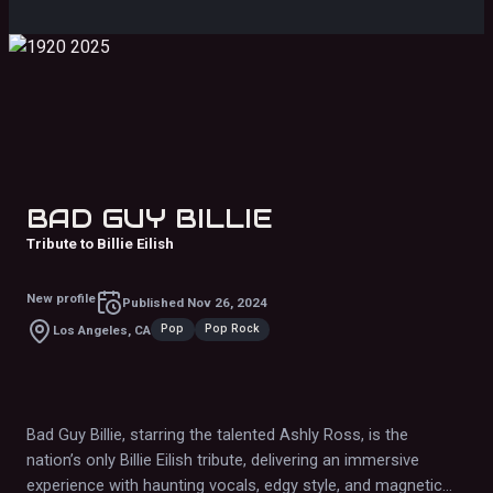
BAD GUY BILLIE
Tribute to Billie Eilish
New profile
Published
Nov 26, 2024
Pop
Pop Rock
Los Angeles, CA
Bad Guy Billie, starring the talented Ashly Ross, is the
nation’s only Billie Eilish tribute, delivering an immersive
experience with haunting vocals, edgy style, and magnetic