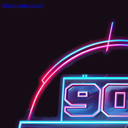
Skip to main content