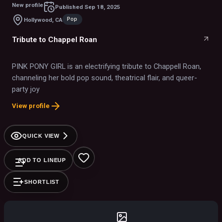
New profile
Published
Sep 18, 2025
Pop
Hollywood, CA
Tribute to Chappel Roan
PINK PONY GIRL is an electrifying tribute to Chappell Roan,
channeling her bold pop sound, theatrical flair, and queer-
party joy
View profile
QUICK VIEW
ADD TO LINEUP
SHORTLIST