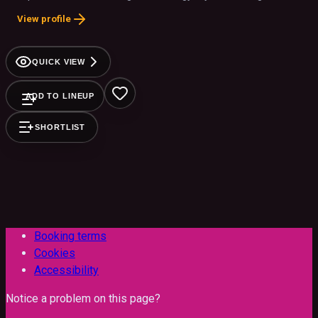
stage presence. Performing hits like "bad guy," "when the
View profile
party's over," and "bury a friend," this spellbinding act
authentically celebrates Billie’s artistry, making it perfect for
any event
QUICK VIEW
ADD TO LINEUP
SHORTLIST
Booking terms
Cookies
Accessibility
Notice a problem on this page?