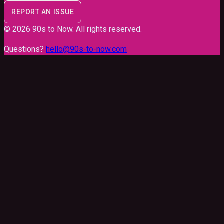
REPORT AN ISSUE
©
2026
90s to Now
. All rights reserved.
Questions?
hello@90s-to-now.com