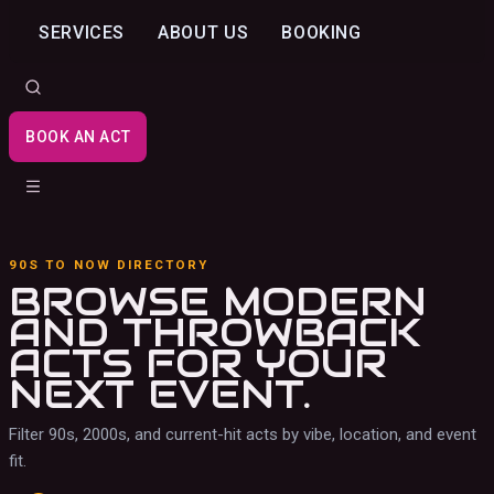
SERVICES
ABOUT US
BOOKING
BOOK AN ACT
90S TO NOW DIRECTORY
BROWSE MODERN
AND THROWBACK
ACTS
FOR YOUR
NEXT EVENT.
Filter 90s, 2000s, and current-hit acts by vibe, location, and event
fit.