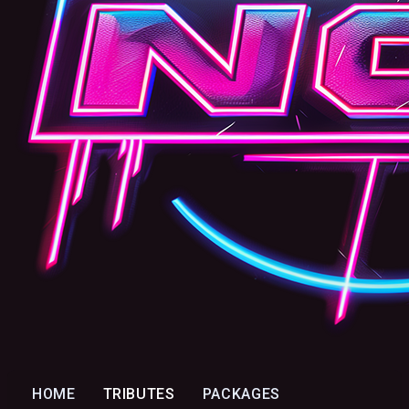
HOME
TRIBUTES
PACKAGES