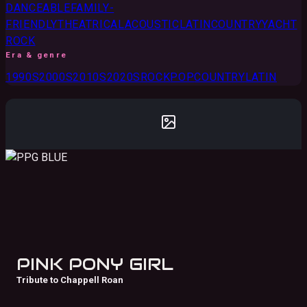
DANCEABLE
FAMILY-
FRIENDLY
THEATRICAL
ACOUSTIC
LATIN
COUNTRY
YACHT
ROCK
Era & genre
1990S
2000S
2010S
2020S
ROCK
POP
COUNTRY
LATIN
PINK PONY GIRL
Tribute to Chappell Roan