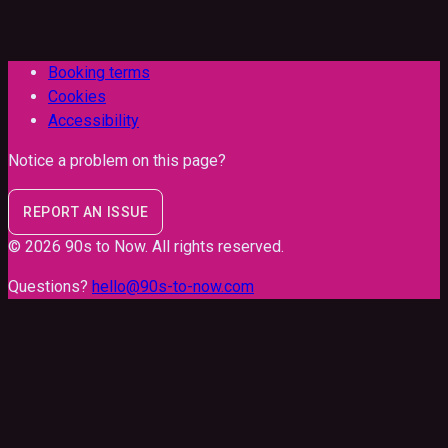
Booking terms
Cookies
Accessibility
Notice a problem on this page?
REPORT AN ISSUE
©
2026
90s to Now
. All rights reserved.
Questions?
hello@90s-to-now.com