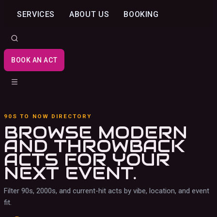
SERVICES
ABOUT US
BOOKING
BOOK AN ACT
90S TO NOW DIRECTORY
BROWSE MODERN
AND THROWBACK
ACTS
FOR YOUR
NEXT EVENT.
Filter 90s, 2000s, and current-hit acts by vibe, location, and event
fit.