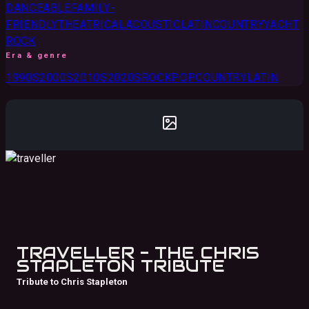
DANCEABLE
FAMILY-
FRIENDLY
THEATRICAL
ACOUSTIC
LATIN
COUNTRY
YACHT
ROCK
Era & genre
1990S
2000S
2010S
2020S
ROCK
POP
COUNTRY
LATIN
TRAVELLER - THE CHRIS
STAPLETON TRIBUTE
Tribute to Chris Stapleton