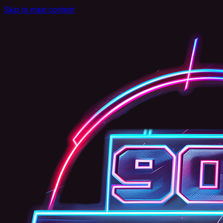
Skip to main content