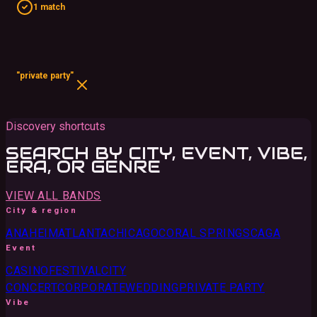
1 match
"private party"
Discovery shortcuts
SEARCH BY CITY, EVENT, VIBE,
ERA, OR GENRE
VIEW ALL BANDS
City & region
ANAHEIM
ATLANTA
CHICAGO
CORAL SPRINGS
CA
GA
Event
CASINO
FESTIVAL
CITY
CONCERT
CORPORATE
WEDDING
PRIVATE PARTY
Vibe