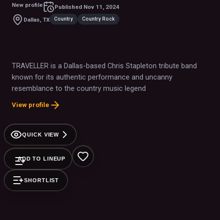
New profile
Published
Nov 11, 2024
Country
Country Rock
Dallas, TX
TRAVELLER is a Dallas-based Chris Stapleton tribute band
known for its authentic performance and uncanny
resemblance to the country music legend
View profile
QUICK VIEW
ADD TO LINEUP
SHORTLIST