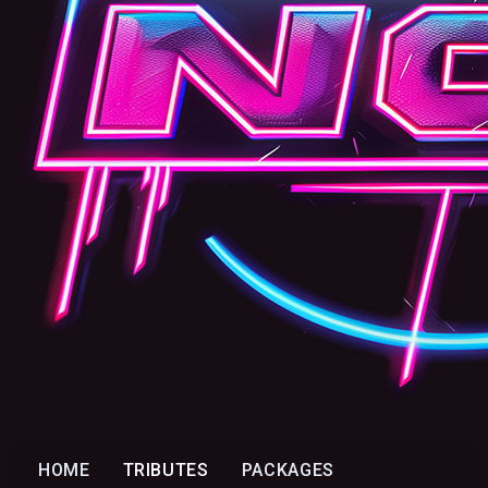
HOME
TRIBUTES
PACKAGES