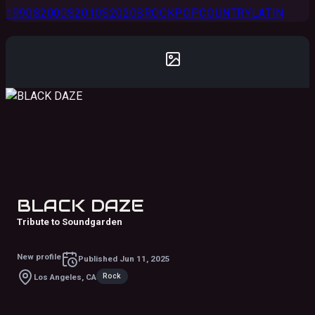
1990S
2000S
2010S
2020S
ROCK
POP
COUNTRY
LATIN
BLACK DAZE
Tribute to Soundgarden
New profile
Published
Jun 11, 2025
Rock
Los Angeles, CA