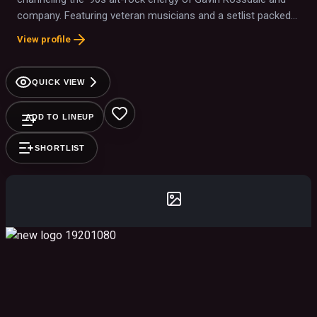
company. Featuring veteran musicians and a setlist packed
with hits like “Machinehead” and “Glycerine,” they bring
View profile
stunning authenticity and raw power to every stage. It is a
must-see show for any fan of the grunge era.
QUICK VIEW
ADD TO LINEUP
SHORTLIST