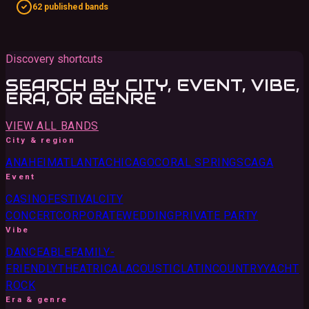
62 published bands
Discovery shortcuts
SEARCH BY CITY, EVENT, VIBE,
ERA, OR GENRE
VIEW ALL BANDS
City & region
ANAHEIM
ATLANTA
CHICAGO
CORAL SPRINGS
CA
GA
Event
CASINO
FESTIVAL
CITY
CONCERT
CORPORATE
WEDDING
PRIVATE PARTY
Vibe
DANCEABLE
FAMILY-
FRIENDLY
THEATRICAL
ACOUSTIC
LATIN
COUNTRY
YACHT
ROCK
Era & genre