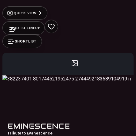
Cosgrove, and so many more!
QUICK VIEW
ADD TO LINEUP
SHORTLIST
EMINESCENCE
Tribute to Evanescence