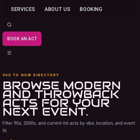
SERVICES
ABOUT US
BOOKING
BOOK AN ACT
90S TO NOW DIRECTORY
BROWSE MODERN
AND THROWBACK
ACTS
FOR YOUR
NEXT EVENT.
Filter 90s, 2000s, and current-hit acts by vibe, location, and event
fit.