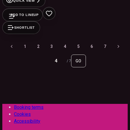
QUICK VIEW
ADD TO LINEUP
SHORTLIST
1
2
3
4
5
6
7
GO
/
7
Booking terms
Cookies
Accessibility