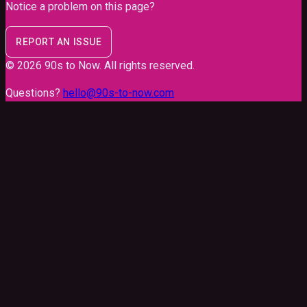
Notice a problem on this page?
REPORT AN ISSUE
©
2026
90s to Now
. All rights reserved.
Questions?
hello@90s-to-now.com