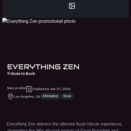
EVERYTHING ZEN
Tribute to Bush
New profile
Published
Jan 27, 2026
Alternative
Rock
Los Angeles, CA
Everything Zen delivers the ultimate Bush tribute experience,
channeling the '90s alt-rock energy of Gavin Rossdale and