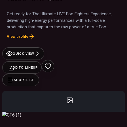
Get ready for The Ultimate LIVE Foo Fighters Experience,
delivering high-energy performances with a full-scale
production that captures the raw power of a true Foo
Fighters show. From "Everlong" and "My Hero" to "The
View profile
Pretender" and "Best of You," we bring the iconic sound,
energy, and passion of Foo Fighters to life—this is as close
as it gets!
QUICK VIEW
ADD TO LINEUP
SHORTLIST