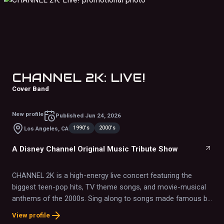
CHANNEL 2K: LIVE!
Cover Band
New profile
Published
Jun 24, 2026
1990's
2000's
Los Angeles, CA
A Disney Channel Original Music Tribute Show
CHANNEL 2K is a high-energy live concert featuring the
biggest teen-pop hits, TV theme songs, and movie-musical
anthems of the 2000s. Sing along to songs made famous by
Miley Cyrus, Zac Efron, Hilary Duff, Raven-Symoné, The
View profile
Jonas Brothers, Demi Lovato, Selena Gomez, Miranda