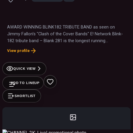
AWARD WINNING BLINK182 TRIBUTE BAND as seen on
Jimmy Fallon's "Clash of the Cover Bands" E! Network Blink-
182 tribute band – Blank 281 is the longest running
International Touring Tribute to Blink-182
View profile
QUICK VIEW
ADD TO LINEUP
SHORTLIST