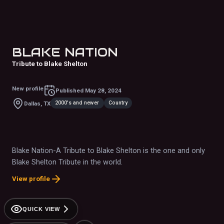
BLAKE NATION
Tribute to Blake Shelton
New profile
Published
May 28, 2024
2000's and newer
Country
Dallas, TX
Blake Nation-A Tribute to Blake Shelton is the one and only
Blake Shelton Tribute in the world.
View profile
QUICK VIEW