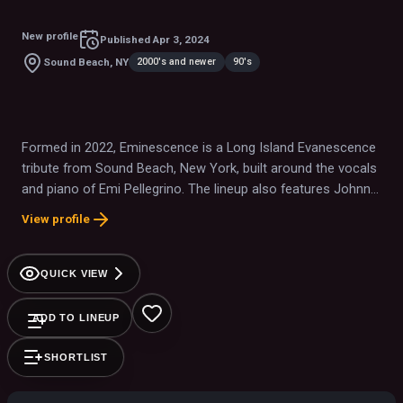
New profile
Published
Apr 3, 2024
2000's and newer
90's
Sound Beach, NY
Formed in 2022, Eminescence is a Long Island Evanescence
tribute from Sound Beach, New York, built around the vocals
and piano of Emi Pellegrino. The lineup also features Johnny
Inferno, Tom Schinkel of The Reptiles, and Nick Bavaro.
View profile
QUICK VIEW
ADD TO LINEUP
SHORTLIST