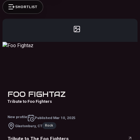
SHORTLIST
FOO FIGHTAZ
Tribute to Foo Fighters
New profile
Published
Mar 10, 2025
Rock
Glastonbury, CT
Tribute to The Foo Fighters