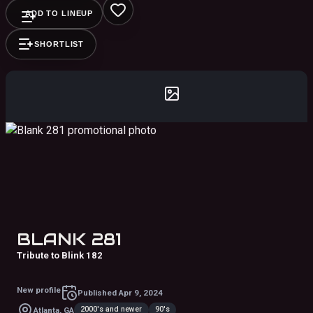
ADD TO LINEUP
SHORTLIST
BLANK 281
Tribute to Blink 182
New profile
Published
Apr 9, 2024
2000's and newer
90's
Atlanta, GA