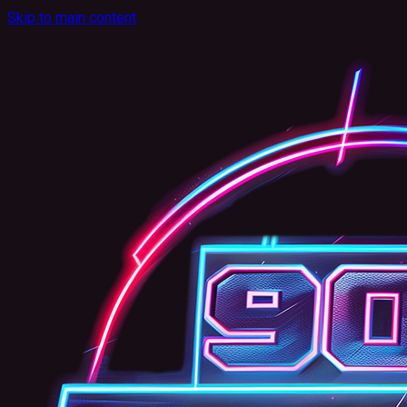
Skip to main content