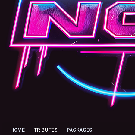
HOME
TRIBUTES
PACKAGES