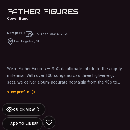
FATHER FIGURES
Cover Band
New profile
Published
Nov 4, 2025
Los Angeles, CA
We’re Father Figures — SoCal’s ultimate tribute to the angsty
millennial. With over 100 songs across three high-energy
sets, we deliver album-accurate nostalgia from the 90s to
2010s with dad jokes, bubbles, and pure fun. From emo to
View profile
nu-metal to grunge, we’ve rocked major venues like the
Garden Amphitheatre and festivals across SoCal. Book a
band? Nah — book an experience.
QUICK VIEW
ADD TO LINEUP