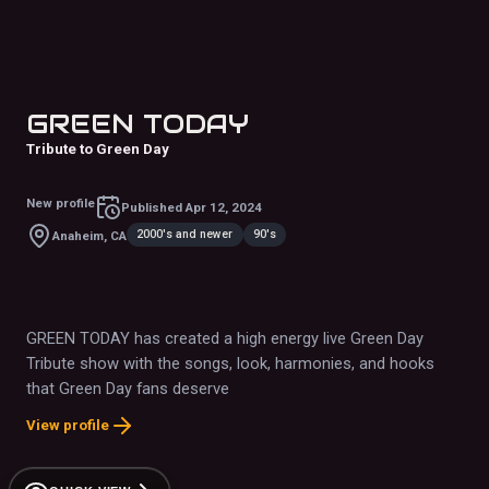
GREEN TODAY
Tribute to Green Day
New profile
Published
Apr 12, 2024
2000's and newer
90's
Anaheim, CA
GREEN TODAY has created a high energy live Green Day
Tribute show with the songs, look, harmonies, and hooks
that Green Day fans deserve
View profile